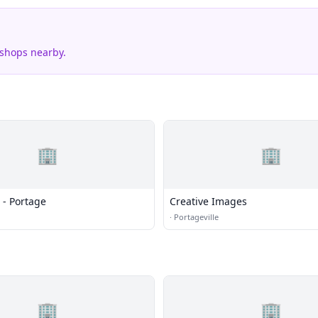
 shops nearby.
🏢
🏢
 - Portage
Creative Images
·
Portageville
🏢
🏢