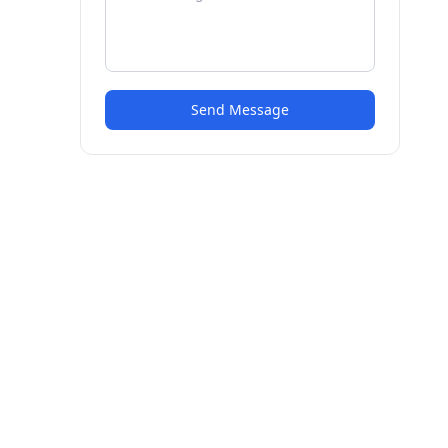
Send Message