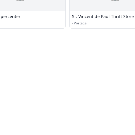
percenter
St. Vincent de Paul Thrift Store
·
Portage