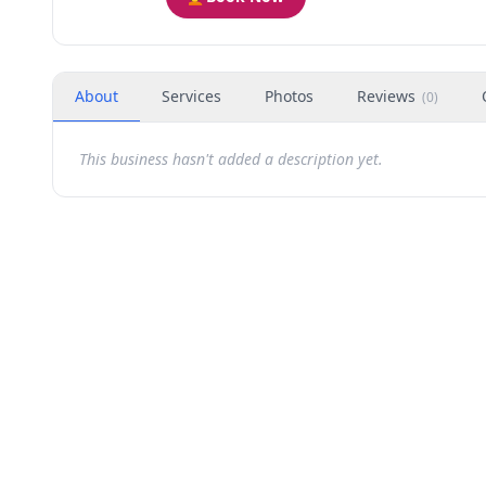
About
Services
Photos
Reviews
(
0
)
This business hasn't added a description yet.