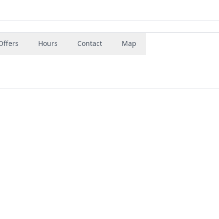
Offers
Hours
Contact
Map