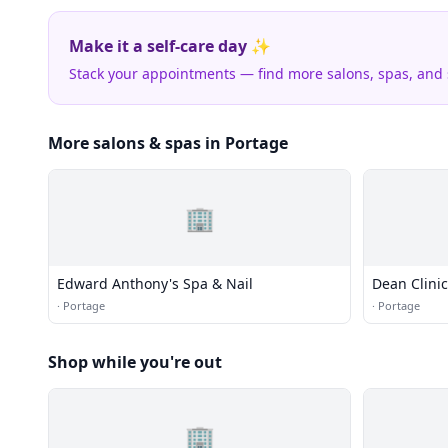
Make it a self-care day ✨
Stack your appointments — find more salons, spas, and
More salons & spas in Portage
🏢
Edward Anthony's Spa & Nail
Dean Clinic
·
Portage
·
Portage
Shop while you're out
🏢