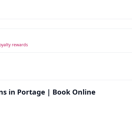
oyalty rewards
ns in Portage | Book Online