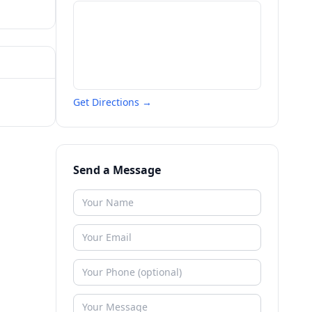
Get Directions →
Send a Message