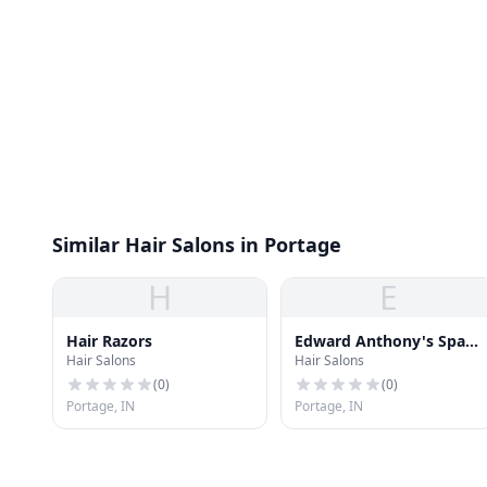
Similar Hair Salons in Portage
H
E
Hair Razors
Edward Anthony's Spa &
Hair Salons
Hair Salons
Nail
(
0
)
(
0
)
Portage, IN
Portage, IN