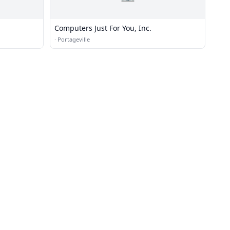
Computers Just For You, Inc.
·
Portageville