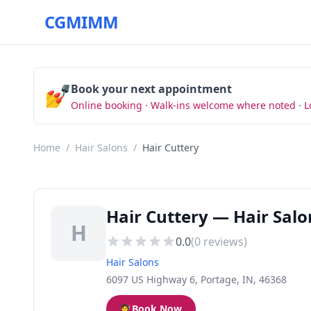
CGMIMM
💅
Book your next appointment
Online booking · Walk-ins welcome where noted · L
Home
/
Hair Salons
/
Hair Cuttery
Hair Cuttery — Hair Salo
H
0.0
(
0
reviews)
Hair Salons
6097 US Highway 6, Portage, IN, 46368
💇
Book Now