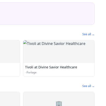
See all →
Tivoli at Divine Savior Healthcare
·
Portage
See all →
🏢