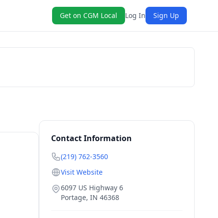
Get on CGM Local
Log In
Sign Up
Book Now
Contact Information
(219) 762-3560
Visit Website
6097 US Highway 6
Portage
,
IN
46368