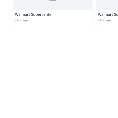
Walmart Supercenter
Walmart Su
·
Portage
·
Portage