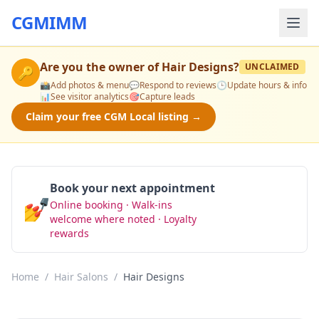
CGMIMM
Are you the owner of
Hair Designs
?
UNCLAIMED
🔑
📸
Add photos & menu
💬
Respond to reviews
🕒
Update hours & info
📊
See visitor analytics
🎯
Capture leads
Claim your free CGM Local listing →
Book your next appointment
💅
Online booking · Walk-ins
Book Now
welcome where noted · Loyalty
rewards
Home
/
Hair Salons
/
Hair Designs