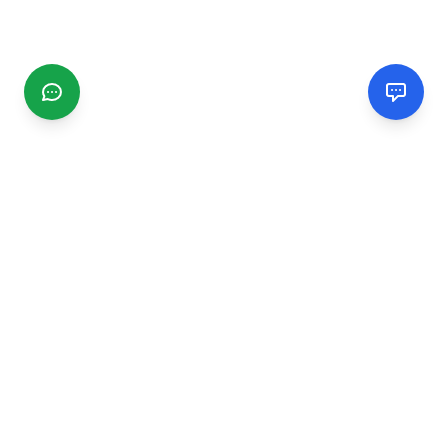
CGMIMM
Find and review local businesses. Connect with service
providers in your area.
EXPLORE
Search Businesses