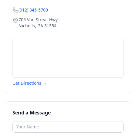
(912) 345-5700
705 Van Streat Hwy
Nicholls
,
GA
31554
Get Directions →
Send a Message