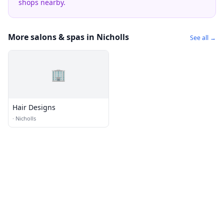
shops nearby.
More salons & spas in Nicholls
See all →
🏢
Hair Designs
·
Nicholls