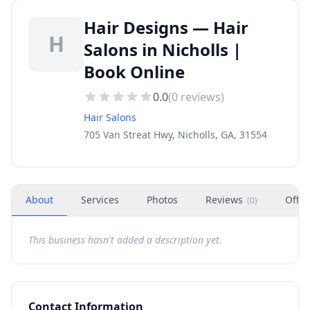
Hair Designs — Hair
H
Salons in Nicholls |
Book Online
0.0
(
0
reviews)
Hair Salons
705 Van Streat Hwy, Nicholls, GA, 31554
About
Services
Photos
Reviews
Offer
(
0
)
This business hasn't added a description yet.
Contact Information