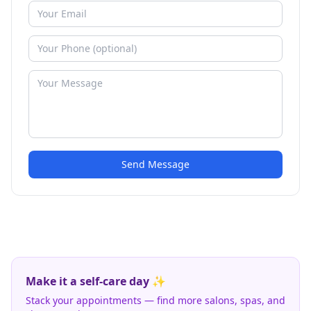
Send Message
Make it a self-care day ✨
Stack your appointments — find more salons, spas, and