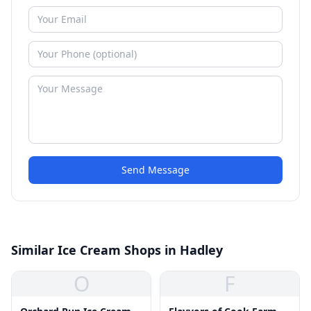
Send Message
Similar Ice Cream Shops in Hadley
O
F