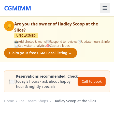
CGMIMM
Are you the owner of
Hadley Scoop at the
🔑
Silos
?
UNCLAIMED
📸
Add photos & menu
💬
Respond to reviews
🕒
Update hours & info
📊
See visitor analytics
🎯
Capture leads
Claim your free CGM Local listing →
Reservations recommended.
Check
🍽️
today's hours · ask about happy
Call to book
hour & nightly specials.
Home
/
Ice Cream Shops
/
Hadley Scoop at the Silos