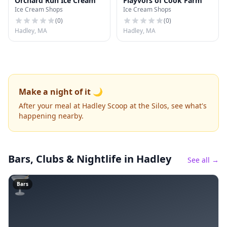
Orchard Run Ice Cream
Flayvors of Cook Farm
Ice Cream Shops
Ice Cream Shops
(
0
)
(
0
)
Hadley, MA
Hadley, MA
Make a night of it 🌙
After your meal at Hadley Scoop at the Silos, see what's
happening nearby.
Bars, Clubs & Nightlife
in Hadley
See all →
🍸
Bars