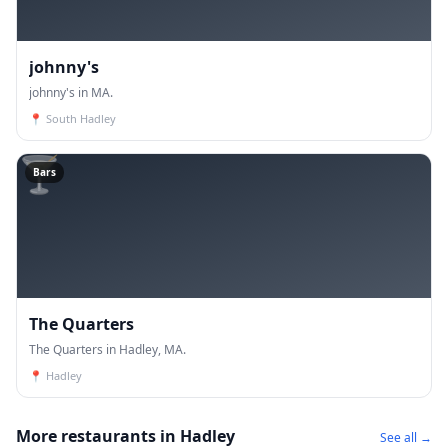
johnny's
johnny's in MA.
📍
South Hadley
🍸
Bars
The Quarters
The Quarters in Hadley, MA.
📍
Hadley
More restaurants in Hadley
See all →