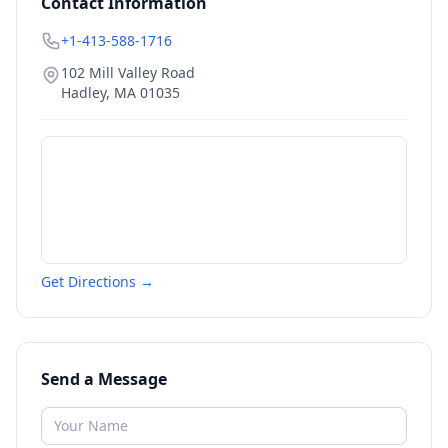
Contact Information
+1-413-588-1716
102 Mill Valley Road
Hadley
,
MA
01035
Get Directions →
Send a Message