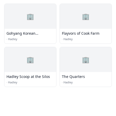
🏢
🏢
Gohyang Korean
Flayvors of Cook Farm
Restaurant
·
Hadley
·
Hadley
🏢
🏢
Hadley Scoop at the Silos
The Quarters
·
Hadley
·
Hadley