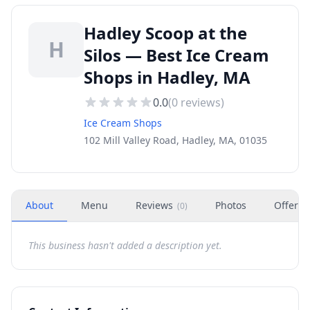
Hadley Scoop at the
H
Silos — Best Ice Cream
Shops in Hadley, MA
0.0
(
0
reviews)
Ice Cream Shops
102 Mill Valley Road, Hadley, MA, 01035
About
Menu
Reviews
Photos
Offers
(
0
)
This business hasn't added a description yet.