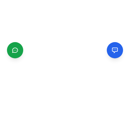
CGMIMM
Find and review local businesses. Connect with service
providers in your area.