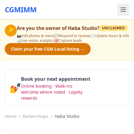
CGMIMM
Are you the owner of
Haba Studio
?
UNCLAIMED
🔑
📸
Add photos & menu
💬
Respond to reviews
🕒
Update hours & info
📊
See visitor analytics
🎯
Capture leads
Claim your free CGM Local listing →
Book your next appointment
💅
Online booking · Walk-ins
Book Now
welcome where noted · Loyalty
rewards
Home
/
Barbershops
/
Haba Studio