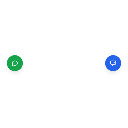
CGMIMM
Find and review local businesses. Connect with service