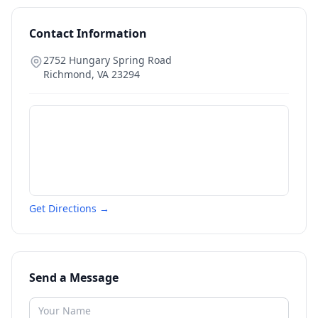
Contact Information
2752 Hungary Spring Road
Richmond
,
VA
23294
Get Directions →
Send a Message