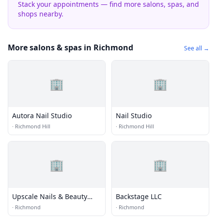
Stack your appointments — find more salons, spas, and
shops nearby.
More salons & spas in Richmond
See all →
🏢
🏢
Autora Nail Studio
Nail Studio
·
Richmond Hill
·
Richmond Hill
🏢
🏢
Upscale Nails & Beauty
Backstage LLC
Salon
·
Richmond
·
Richmond