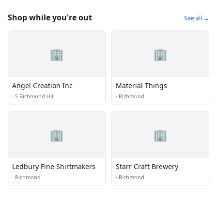
Shop while you're out
See all →
🏢
🏢
Angel Creation Inc
Material Things
·
S Richmond Hill
·
Richmond
🏢
🏢
Ledbury Fine Shirtmakers
Starr Craft Brewery
·
Richmond
·
Richmond