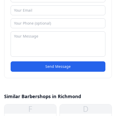
Send Message
Similar Barbershops in Richmond
F
D