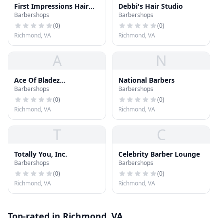
First Impressions Hair
Debbi's Hair Studio
Barbershops
Barbershops
Studio
(
0
)
(
0
)
Richmond, VA
Richmond, VA
A
N
Ace Of Bladez
National Barbers
Barbershops
Barbershops
Barbershop
(
0
)
(
0
)
Richmond, VA
Richmond, VA
T
C
Totally You, Inc.
Celebrity Barber Lounge
Barbershops
Barbershops
(
0
)
(
0
)
Richmond, VA
Richmond, VA
Top-rated in Richmond, VA