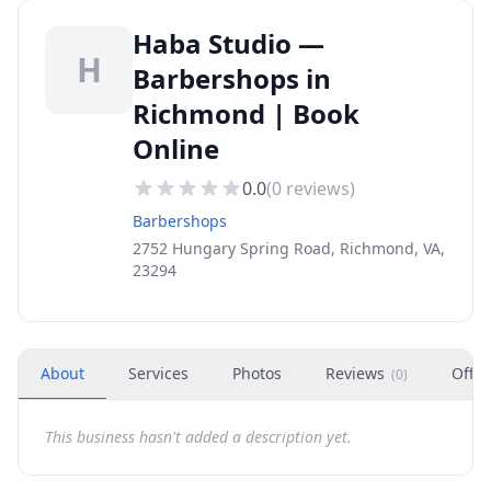
Haba Studio —
H
Barbershops in
Richmond | Book
Online
0.0
(
0
reviews)
Barbershops
2752 Hungary Spring Road, Richmond, VA,
23294
About
Services
Photos
Reviews
Offer
(
0
)
This business hasn't added a description yet.