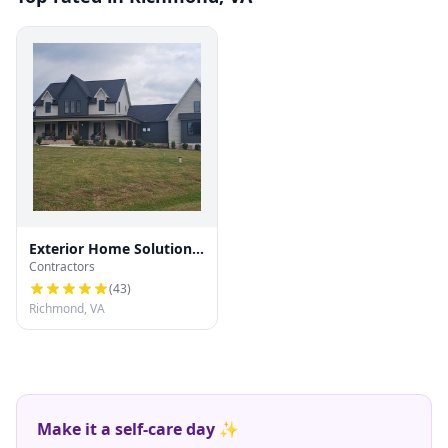
Exterior Home Solutions
Contractors
RVA
(
43
)
Richmond, VA
Make it a self-care day ✨