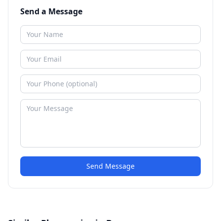
Send a Message
Send Message