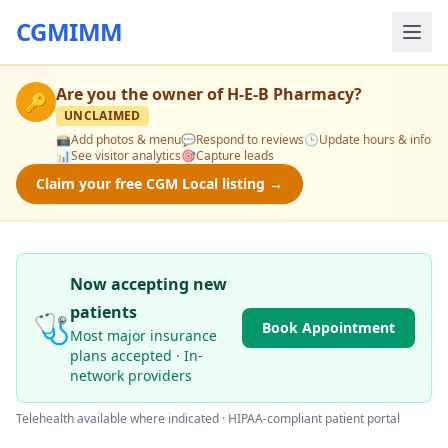
CGMIMM
Are you the owner of
H-E-B Pharmacy
?
🔑
UNCLAIMED
📸
Add photos & menu
💬
Respond to reviews
🕒
Update hours & info
📊
See visitor analytics
🎯
Capture leads
Claim your free CGM Local listing →
Now accepting new
patients
🩺
Book Appointment
Most major insurance
plans accepted · In-
network providers
Telehealth available where indicated · HIPAA-compliant patient portal