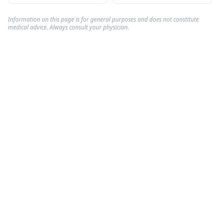
Information on this page is for general purposes and does not constitute
medical advice. Always consult your physician.