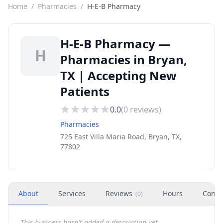
Home
/
Pharmacies
/
H-E-B Pharmacy
H-E-B Pharmacy —
H
Pharmacies in Bryan,
TX | Accepting New
Patients
0.0
(
0
reviews)
Pharmacies
725 East Villa Maria Road, Bryan, TX,
77802
About
Services
Reviews
Hours
Conta
(
0
)
This business hasn't added a description yet.