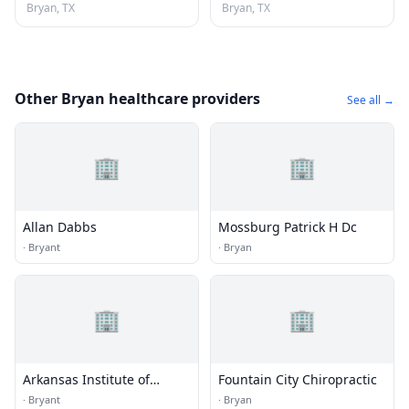
Bryan, TX
Bryan, TX
Other Bryan healthcare providers
See all →
🏢
🏢
Allan Dabbs
Mossburg Patrick H Dc
·
Bryant
·
Bryan
🏢
🏢
Arkansas Institute of
Fountain City Chiropractic
Rehabilation
·
Bryant
·
Bryan