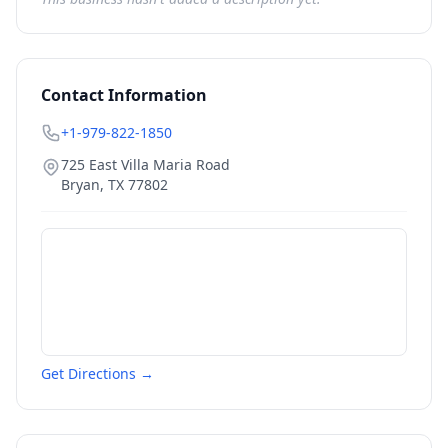
Contact Information
+1-979-822-1850
725 East Villa Maria Road
Bryan
,
TX
77802
Get Directions →