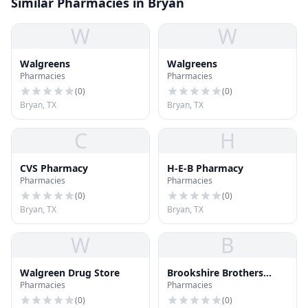
Similar Pharmacies in Bryan
W
W
Walgreens
Walgreens
Pharmacies
Pharmacies
(
0
)
(
0
)
Bryan, TX
Bryan, TX
C
H
CVS Pharmacy
H-E-B Pharmacy
Pharmacies
Pharmacies
(
0
)
(
0
)
Bryan, TX
Bryan, TX
W
B
Walgreen Drug Store
Brookshire Brothers
Pharmacies
Pharmacies
Pharmacy
(
0
)
(
0
)