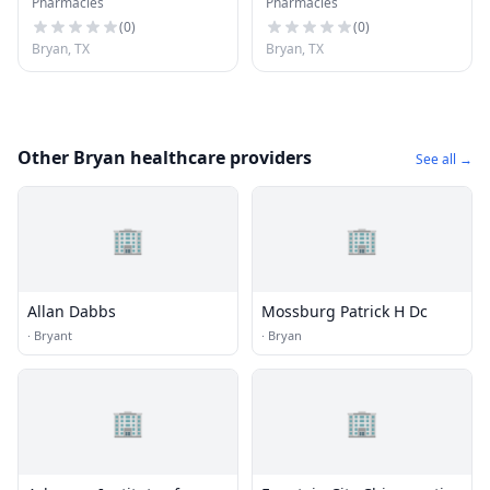
Pharmacies
Pharmacies
(
0
)
(
0
)
Bryan, TX
Bryan, TX
Other Bryan healthcare providers
See all →
🏢
🏢
Allan Dabbs
Mossburg Patrick H Dc
·
Bryant
·
Bryan
🏢
🏢