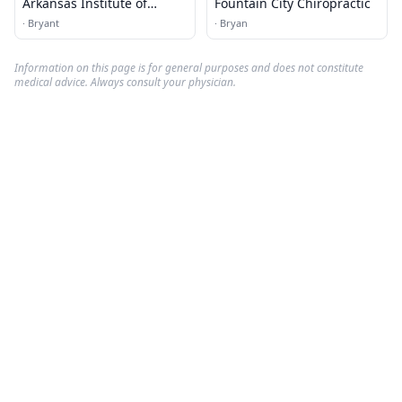
Arkansas Institute of
Fountain City Chiropractic
Rehabilation
·
Bryant
·
Bryan
Information on this page is for general purposes and does not constitute
medical advice. Always consult your physician.