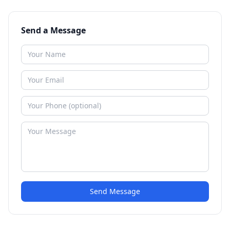
Send a Message
Send Message