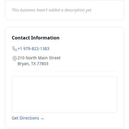
This business hasn't added a description yet.
Contact Information
+1 979-822-1383
210 North Main Street
Bryan
,
TX
77803
Get Directions →