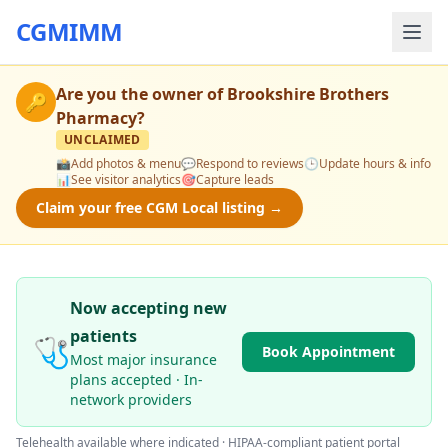
CGMIMM
Are you the owner of
Brookshire Brothers
🔑
Pharmacy
?
UNCLAIMED
📸
Add photos & menu
💬
Respond to reviews
🕒
Update hours & info
📊
See visitor analytics
🎯
Capture leads
Claim your free CGM Local listing →
Now accepting new
patients
🩺
Book Appointment
Most major insurance
plans accepted · In-
network providers
Telehealth available where indicated · HIPAA-compliant patient portal