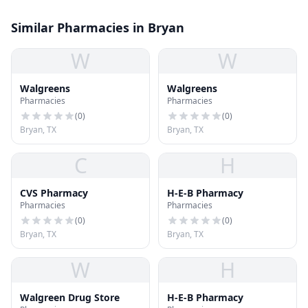
Similar Pharmacies in Bryan
W
W
Walgreens
Walgreens
Pharmacies
Pharmacies
(
0
)
(
0
)
Bryan, TX
Bryan, TX
C
H
CVS Pharmacy
H-E-B Pharmacy
Pharmacies
Pharmacies
(
0
)
(
0
)
Bryan, TX
Bryan, TX
W
H
Walgreen Drug Store
H-E-B Pharmacy