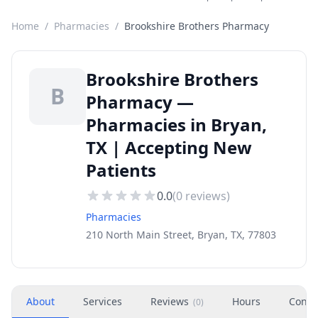
Home
/
Pharmacies
/
Brookshire Brothers Pharmacy
Brookshire Brothers
B
Pharmacy —
Pharmacies in Bryan,
TX | Accepting New
Patients
0.0
(
0
reviews)
Pharmacies
210 North Main Street, Bryan, TX, 77803
About
Services
Reviews
Hours
Conta
(
0
)