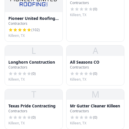
Contractors
(
0
)
Killeen, TX
Pioneer United Roofing
Contractors
LLC
(
102
)
Killeen, TX
L
A
Longhorn Construction
All Seasons CO
Contractors
Contractors
(
0
)
(
0
)
Killeen, TX
Killeen, TX
T
M
Texas Pride Contracting
Mr Gutter Cleaner Killeen
Contractors
Contractors
(
0
)
(
0
)
Killeen, TX
Killeen, TX