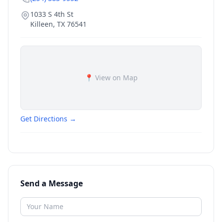
1033 S 4th St
Killeen
,
TX
76541
📍 View on Map
Get Directions →
Send a Message