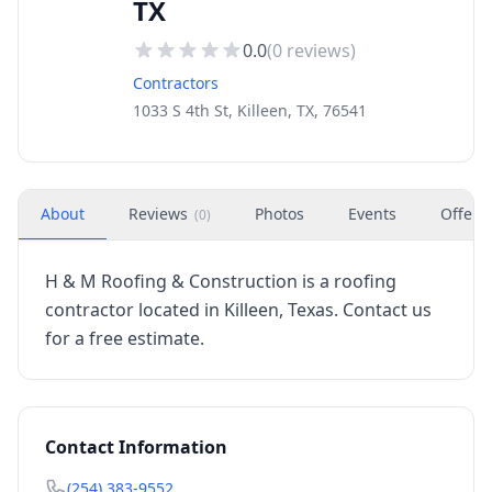
TX
0.0
(
0
reviews)
Contractors
1033 S 4th St, Killeen, TX, 76541
About
Reviews
Photos
Events
Offers
(
0
)
H & M Roofing & Construction is a roofing
contractor located in Killeen, Texas. Contact us
for a free estimate.
Contact Information
(254) 383-9552