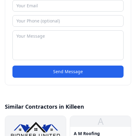
Send Message
Similar Contractors in Killeen
A
A M Roofing