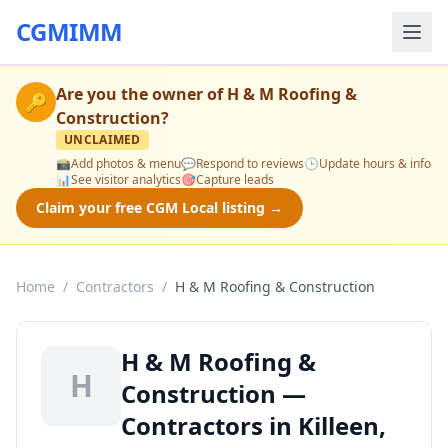
CGMIMM
Are you the owner of
H & M Roofing &
🔑
Construction
?
UNCLAIMED
📸
Add photos & menu
💬
Respond to reviews
🕒
Update hours & info
📊
See visitor analytics
🎯
Capture leads
Claim your free CGM Local listing →
Home
/
Contractors
/
H & M Roofing & Construction
H & M Roofing &
H
Construction —
Contractors in Killeen,