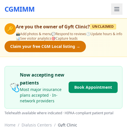
CGMIMM
Are you the owner of
Gyft Clinic
?
UNCLAIMED
🔑
📸
Add photos & menu
💬
Respond to reviews
🕒
Update hours & info
📊
See visitor analytics
🎯
Capture leads
Claim your free CGM Local listing →
Now accepting new
patients
🩺
Book Appointment
Most major insurance
plans accepted · In-
network providers
Telehealth available where indicated · HIPAA-compliant patient portal
Home
/
Dialysis Centers
/
Gyft Clinic