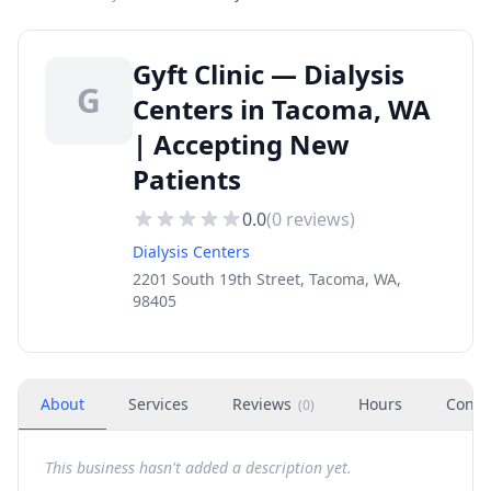
Gyft Clinic — Dialysis
G
Centers in Tacoma, WA
| Accepting New
Patients
0.0
(
0
reviews)
Dialysis Centers
2201 South 19th Street, Tacoma, WA,
98405
About
Services
Reviews
Hours
Conta
(
0
)
This business hasn't added a description yet.