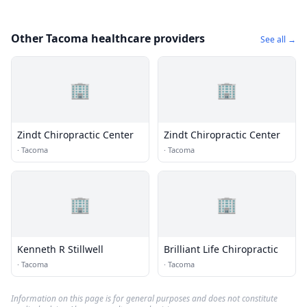
Other Tacoma healthcare providers
See all →
🏢
🏢
Zindt Chiropractic Center
Zindt Chiropractic Center
·
Tacoma
·
Tacoma
🏢
🏢
Kenneth R Stillwell
Brilliant Life Chiropractic
·
Tacoma
·
Tacoma
Information on this page is for general purposes and does not constitute