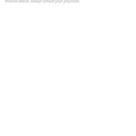
medical advice. Always consult your physician.