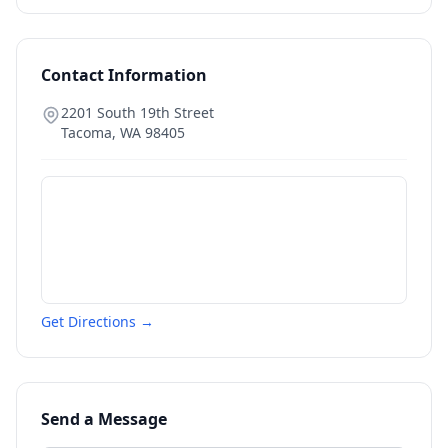
Contact Information
2201 South 19th Street
Tacoma
,
WA
98405
Get Directions →
Send a Message