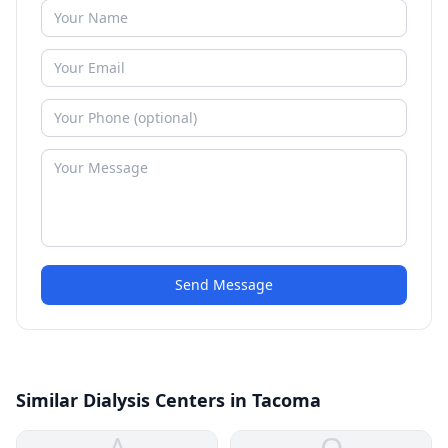
Send Message
Similar Dialysis Centers in Tacoma