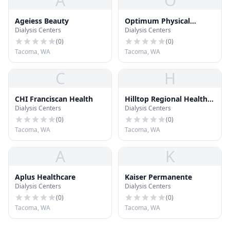
A
O
Ageiess Beauty
Optimum Physical
Dialysis Centers
Dialysis Centers
Therapy
(
0
)
(
0
)
Tacoma, WA
Tacoma, WA
C
H
CHI Franciscan Health
Hilltop Regional Health
Dialysis Centers
Dialysis Centers
Center
(
0
)
(
0
)
Tacoma, WA
Tacoma, WA
A
K
Aplus Healthcare
Kaiser Permanente
Dialysis Centers
Dialysis Centers
(
0
)
(
0
)
Tacoma, WA
Tacoma, WA