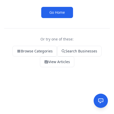
Go Home
Or try one of these:
Browse Categories
Search Businesses
View Articles