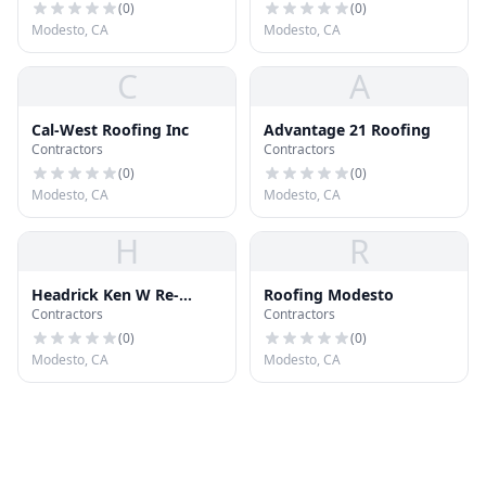
(
0
)
(
0
)
Modesto, CA
Modesto, CA
C
A
Cal-West Roofing Inc
Advantage 21 Roofing
Contractors
Contractors
(
0
)
(
0
)
Modesto, CA
Modesto, CA
H
R
Headrick Ken W Re-
Roofing Modesto
Contractors
Contractors
Roofing Specialist
(
0
)
(
0
)
Modesto, CA
Modesto, CA