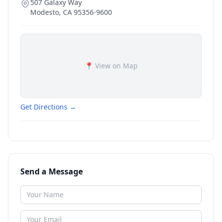
507 Galaxy Way
Modesto
,
CA
95356-9600
📍 View on Map
Get Directions →
Send a Message