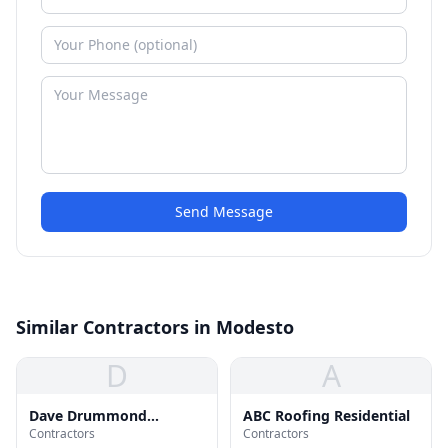
Send Message
Similar Contractors in Modesto
D
A
Dave Drummond
ABC Roofing Residential
Contractors
Contractors
Roofing Inc.