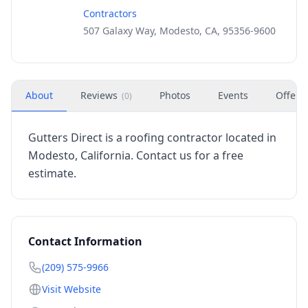
Contractors
507 Galaxy Way, Modesto, CA, 95356-9600
About
Reviews
Photos
Events
Offers
(
0
)
Gutters Direct is a roofing contractor located in
Modesto, California. Contact us for a free
estimate.
Contact Information
(209) 575-9966
Visit Website