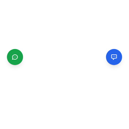
CGMIMM
Find and review local businesses. Connect with service
providers in your area.