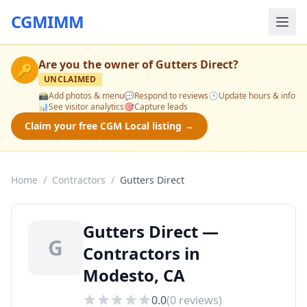
CGMIMM
Are you the owner of
Gutters Direct
?
🔑
UNCLAIMED
📸
Add photos & menu
💬
Respond to reviews
🕒
Update hours & info
📊
See visitor analytics
🎯
Capture leads
Claim your free CGM Local listing →
Home
/
Contractors
/
Gutters Direct
Gutters Direct —
G
Contractors in
Modesto, CA
0.0
(
0
reviews)