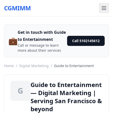
CGMIMM
Get in touch with Guide
💼
to Entertainment
Call 5102145612
Call or message to learn
more about their services
Home
/
Digital Marketing
/
Guide to Entertainment
Guide to Entertainment
G
— Digital Marketing |
Serving San Francisco &
beyond