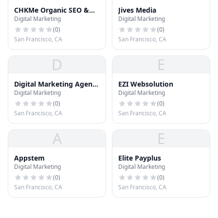
CHKMe Organic SEO &
Jives Media
Digital Marketing
Digital Marketing
Website Design
(
0
)
(
0
)
San Francisco, CA
San Francisco, CA
D
E
Digital Marketing Agency
EZI Websolution
Digital Marketing
Digital Marketing
in San Francisco - Global
Search Council
(
0
)
(
0
)
San Francisco, CA
San Francisco, CA
A
E
Appstem
Elite Payplus
Digital Marketing
Digital Marketing
(
0
)
(
0
)
San Francisco, CA
San Francisco, CA