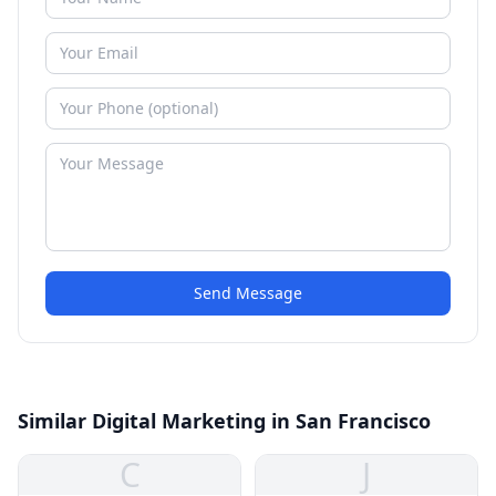
Send Message
Similar Digital Marketing in San Francisco
C
J