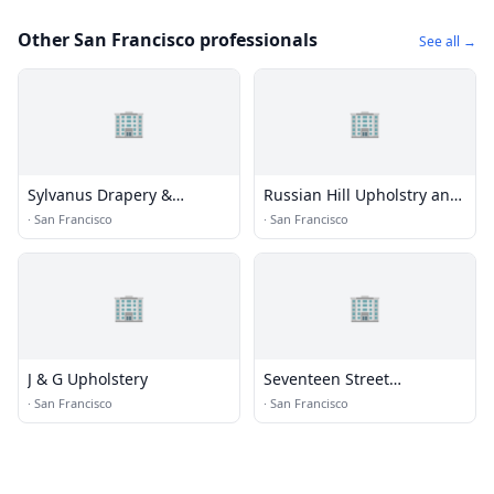
Other San Francisco professionals
See all →
🏢
🏢
Sylvanus Drapery &
Russian Hill Upholstry and
Upholstery
Decor
·
San Francisco
·
San Francisco
🏢
🏢
J & G Upholstery
Seventeen Street
Upholstery
·
San Francisco
·
San Francisco