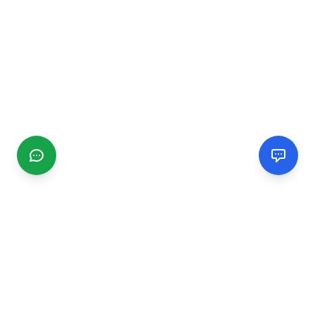
CGMIMM
Find and review local businesses. Connect with service