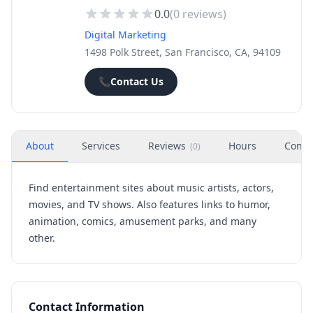
0.0
(
0
reviews)
Digital Marketing
1498 Polk Street, San Francisco, CA, 94109
📞
Contact Us
About
Services
Reviews
Hours
Conta
(
0
)
Find entertainment sites about music artists, actors,
movies, and TV shows. Also features links to humor,
animation, comics, amusement parks, and many
other.
Contact Information