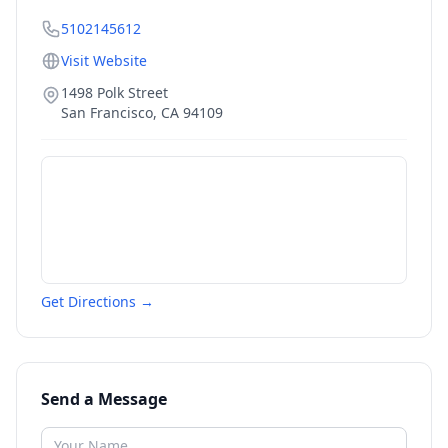
5102145612
Visit Website
1498 Polk Street
San Francisco
,
CA
94109
Get Directions →
Send a Message