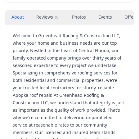
About
Reviews
Photos
Events
Offers
(
0
)
Welcome to Greenhead Roofing & Construction LLC,
where your home and business needs are our top
priority. Nestled in the heart of Central Florida, our
family-operated company brings over thirty years of
seasoned expertise to every project we undertake.
Specializing in comprehensive roofing services for
both residential and commercial properties, we're
your trusted local contractors for sturdy, reliable
Apopka roof repair. At Greenhead Roofing &
Construction LLC, we understand that integrity is just
as important as the quality of work provided. That's
why we're committed to delivering unparalleled
service at reasonable rates to our community
members. Our licensed and insured team stands