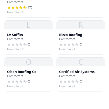
Contractors
Construction
(
175
)
Hunt Club, FL
L
R
Lv Soffits
Rizzo Roofing
Contractors
Contractors
(
0
)
(
0
)
Hunt Club, FL
Hunt Club, FL
O
C
Olson Roofing Co
Certified Air Systems,
Contractors
Contractors
Inc.
(
0
)
(
0
)
Hunt Club, FL
Hunt Club, FL