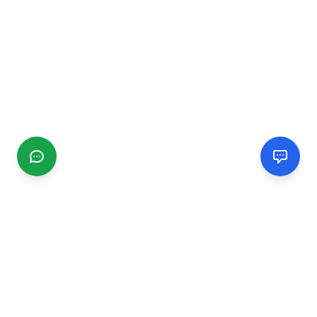
CGMIMM
Find and review local businesses. Connect with service