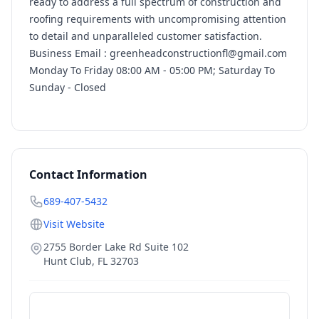
ready to address a full spectrum of construction and
roofing requirements with uncompromising attention
to detail and unparalleled customer satisfaction.
Business Email : greenheadconstructionfl@gmail.com
Monday To Friday 08:00 AM - 05:00 PM; Saturday To
Sunday - Closed
Contact Information
689-407-5432
Visit Website
2755 Border Lake Rd Suite 102
Hunt Club
,
FL
32703