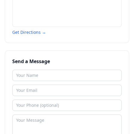
Get Directions →
Send a Message