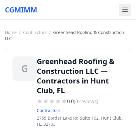
CGMIMM
Home
/
Contractors
/
Greenhead Roofing & Construction
LLC
Greenhead Roofing &
G
Construction LLC —
Contractors in Hunt
Club, FL
0.0
(
0
reviews)
Contractors
2755 Border Lake Rd Suite 102, Hunt Club,
FL, 32703