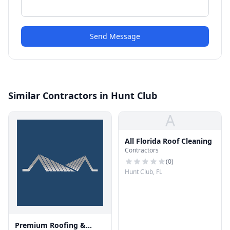
Send Message
Similar Contractors in Hunt Club
A
All Florida Roof Cleaning
Contractors
(
0
)
Hunt Club, FL
Premium Roofing &