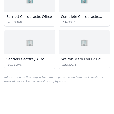
Barnett Chiropractic Office
Complete Chiropractic
Clinic Inc
·
Zcta 30078
·
Zcta 30078
🏢
🏢
Sandels Geoffrey A Dc
Skelton Mary Lou Dr Dc
·
Zcta 30078
·
Zcta 30078
Information on this page is for general purposes and does not constitute
medical advice. Always consult your physician.