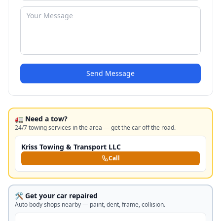
Send Message
🚛 Need a tow?
24/7 towing services in the area — get the car off the road.
Kriss Towing & Transport LLC
Call
🛠️ Get your car repaired
Auto body shops nearby — paint, dent, frame, collision.