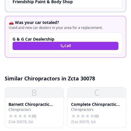
Friendship Paint & Body Shop
🚗 Was your car totaled?
Used and new car dealers in your area for a replacement.
G & G Car Dealership
Call
Similar Chiropractors in Zcta 30078
B
C
Barnett Chiropractic
Complete Chiropractic
Chiropractors
Chiropractors
Office
Clinic Inc
(
0
)
(
0
)
Zcta 30078, GA
Zcta 30078, GA