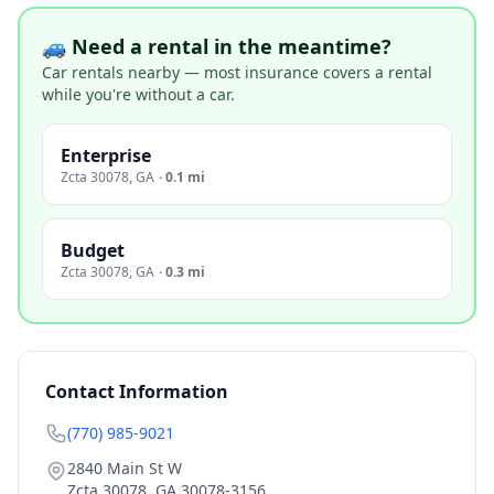
🚙 Need a rental in the meantime?
Car rentals nearby — most insurance covers a rental
while you're without a car.
Enterprise
Zcta 30078
,
GA
·
0.1 mi
Budget
Zcta 30078
,
GA
·
0.3 mi
Contact Information
(770) 985-9021
2840 Main St W
Zcta 30078
,
GA
30078-3156