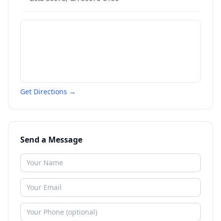
Get Directions →
Send a Message