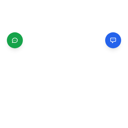
CGMIMM
Find and review local businesses. Connect with service
providers in your area.
EXPLORE