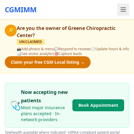
CGMIMM
Are you the owner of
Greene Chiropractic
🔑
Center
?
UNCLAIMED
📸
Add photos & menu
💬
Respond to reviews
🕒
Update hours & info
📊
See visitor analytics
🎯
Capture leads
Claim your free CGM Local listing →
Now accepting new
patients
🩺
Book Appointment
Most major insurance
plans accepted · In-
network providers
Telehealth available where indicated · HIPAA-compliant patient portal