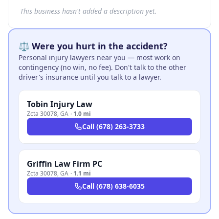
This business hasn't added a description yet.
⚖️ Were you hurt in the accident?
Personal injury lawyers near you — most work on
contingency (no win, no fee). Don't talk to the other
driver's insurance until you talk to a lawyer.
Tobin Injury Law
Zcta 30078
,
GA
·
1.0 mi
Call
(678) 263-3733
Griffin Law Firm PC
Zcta 30078
,
GA
·
1.1 mi
Call
(678) 638-6035