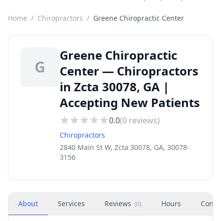
Home
/
Chiropractors
/
Greene Chiropractic Center
Greene Chiropractic
G
Center — Chiropractors
in Zcta 30078, GA |
Accepting New Patients
0.0
(
0
reviews)
Chiropractors
2840 Main St W, Zcta 30078, GA, 30078-
3156
About
Services
Reviews
Hours
Conta
(
0
)