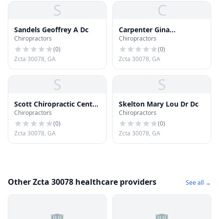
S
C
Sandels Geoffrey A Dc
Carpenter Gina
Chiropractors
Chiropractors
Chiroprctr Dc
(
0
)
(
0
)
Zcta 30078, GA
Zcta 30078, GA
S
S
Scott Chiropractic Center
Skelton Mary Lou Dr Dc
Chiropractors
Chiropractors
Pc
(
0
)
(
0
)
Zcta 30078, GA
Zcta 30078, GA
Other Zcta 30078 healthcare providers
See all →
🏢
🏢