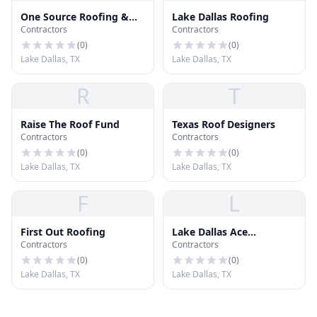
One Source Roofing &
Lake Dallas Roofing
Contractors
Contractors
Remodeling
(
0
)
(
0
)
Lake Dallas, TX
Lake Dallas, TX
R
T
Raise The Roof Fund
Texas Roof Designers
Contractors
Contractors
(
0
)
(
0
)
Lake Dallas, TX
Lake Dallas, TX
F
L
First Out Roofing
Lake Dallas Ace
Contractors
Contractors
Hardware
(
0
)
(
0
)
Lake Dallas, TX
Lake Dallas, TX