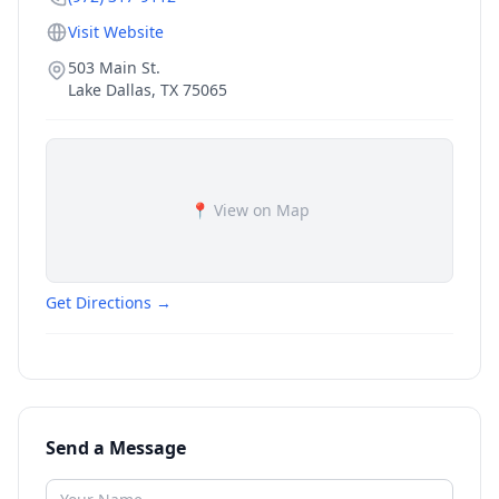
Visit Website
503 Main St.
Lake Dallas
,
TX
75065
📍 View on Map
Get Directions →
Send a Message