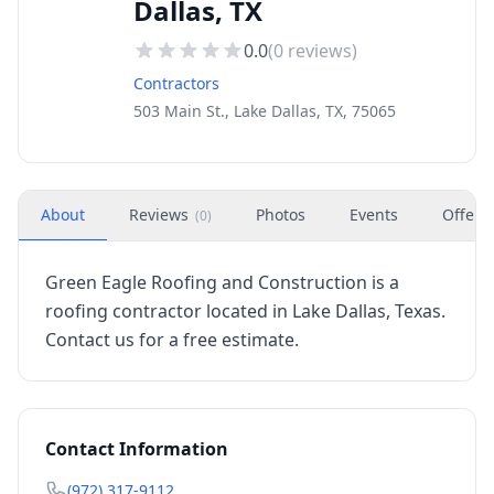
Dallas, TX
0.0
(
0
reviews)
Contractors
503 Main St., Lake Dallas, TX, 75065
About
Reviews
Photos
Events
Offers
(
0
)
Green Eagle Roofing and Construction is a
roofing contractor located in Lake Dallas, Texas.
Contact us for a free estimate.
Contact Information
(972) 317-9112