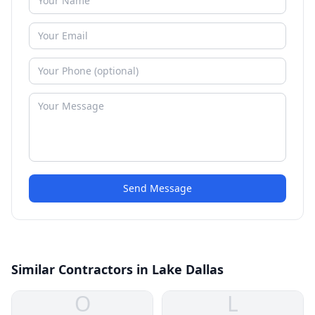
Send Message
Similar Contractors in Lake Dallas
O
L