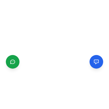
CGMIMM