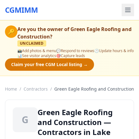
CGMIMM
Are you the owner of
Green Eagle Roofing and
🔑
Construction
?
UNCLAIMED
📸
Add photos & menu
💬
Respond to reviews
🕒
Update hours & info
📊
See visitor analytics
🎯
Capture leads
Claim your free CGM Local listing →
Home
/
Contractors
/
Green Eagle Roofing and Construction
Green Eagle Roofing
G
and Construction —
Contractors in Lake