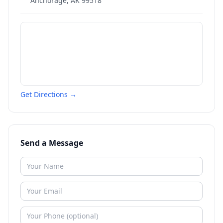
Anchorage
,
AK
99518
Get Directions →
Send a Message