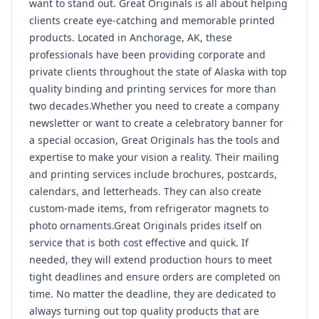
want to stand out. Great Originals is all about helping
clients create eye-catching and memorable printed
products. Located in Anchorage, AK, these
professionals have been providing corporate and
private clients throughout the state of Alaska with top
quality binding and printing services for more than
two decades.Whether you need to create a company
newsletter or want to create a celebratory banner for
a special occasion, Great Originals has the tools and
expertise to make your vision a reality. Their mailing
and printing services include brochures, postcards,
calendars, and letterheads. They can also create
custom-made items, from refrigerator magnets to
photo ornaments.Great Originals prides itself on
service that is both cost effective and quick. If
needed, they will extend production hours to meet
tight deadlines and ensure orders are completed on
time. No matter the deadline, they are dedicated to
always turning out top quality products that are