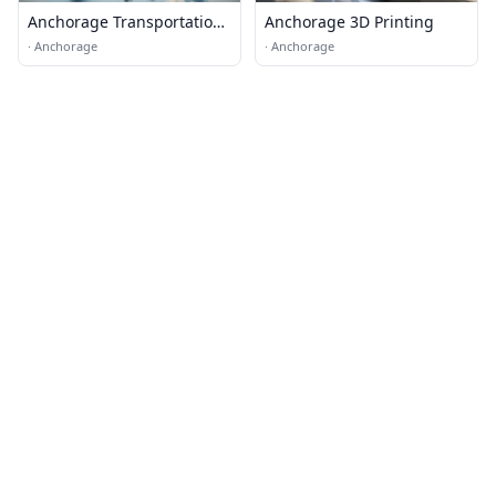
Anchorage Transportation
Anchorage 3D Printing
& Logistics
·
Anchorage
·
Anchorage