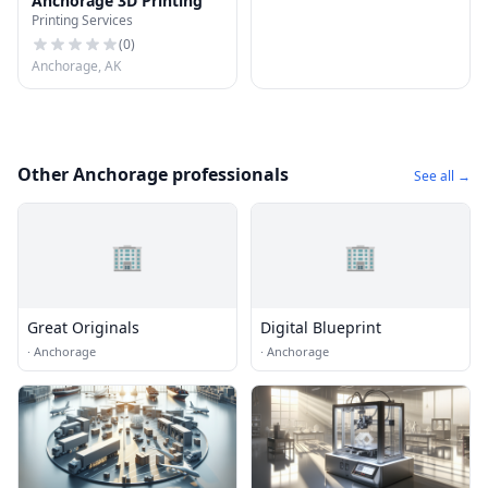
Anchorage 3D Printing
Printing Services
(
0
)
Anchorage, AK
Other Anchorage professionals
See all →
🏢
🏢
Great Originals
Digital Blueprint
·
Anchorage
·
Anchorage