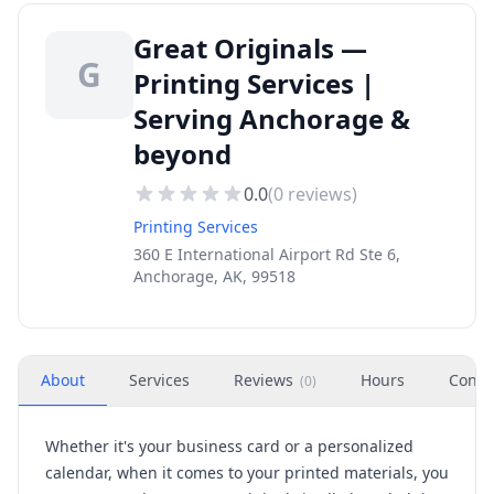
Great Originals —
G
Printing Services |
Serving Anchorage &
beyond
0.0
(
0
reviews)
Printing Services
360 E International Airport Rd Ste 6,
Anchorage, AK, 99518
About
Services
Reviews
Hours
Conta
(
0
)
Whether it's your business card or a personalized
calendar, when it comes to your printed materials, you