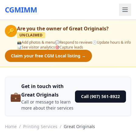
CGMIMM
Are you the owner of
Great Originals
?
🔑
UNCLAIMED
📸
Add photos & menu
💬
Respond to reviews
🕒
Update hours & info
📊
See visitor analytics
🎯
Capture leads
Claim your free CGM Local listing →
Get in touch with
💼
Great Originals
Call (907) 561-8922
Call or message to learn
more about their services
Home
/
Printing Services
/
Great Originals