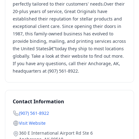
perfectly tailored to their customers' needs.Over their
20-plus years of service, Great Originals have
established their reputation for stellar products and
exceptional client care. Since opening their doors in
1987, this family-owned business has evolved to
provide binding, mailing, and printing services across
the United Statesâ€”today they ship to most locations
globally. Take a look at their website to find out more.
If you have any questions, call their Anchorage, AK,
headquarters at (907) 561-8922.
Contact Information
(907) 561-8922
Visit Website
360 E International Airport Rd Ste 6