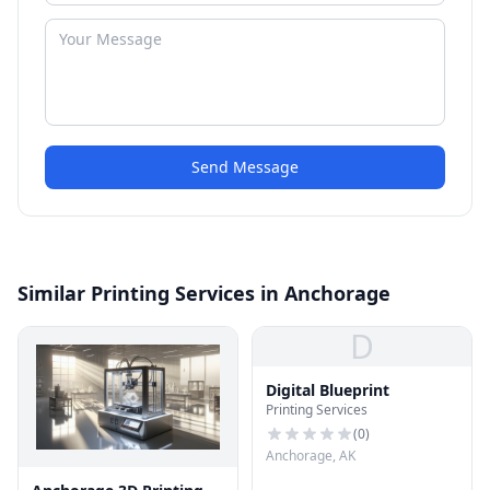
Send Message
Similar Printing Services in Anchorage
D
Digital Blueprint
Printing Services
(
0
)
Anchorage, AK