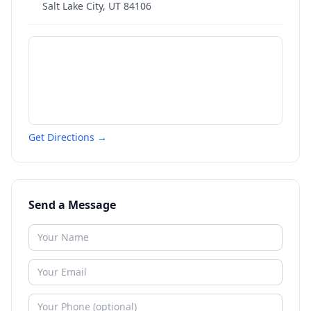
Salt Lake City
,
UT
84106
Get Directions →
Send a Message