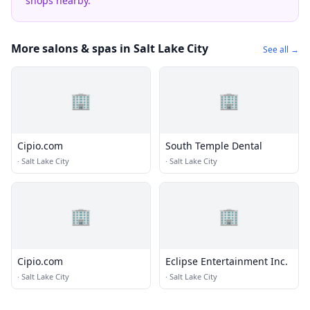
shops nearby.
More salons & spas in Salt Lake City
See all →
🏢
🏢
Cipio.com
South Temple Dental
·
Salt Lake City
·
Salt Lake City
🏢
🏢
Cipio.com
Eclipse Entertainment Inc.
·
Salt Lake City
·
Salt Lake City