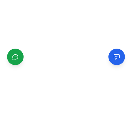
CGMIMM
Find and review local businesses. Connect with service
providers in your area.