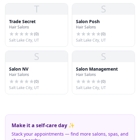
T
S
Trade Secret
Salon Posh
Hair Salons
Hair Salons
(
0
)
(
0
)
Salt Lake City, UT
Salt Lake City, UT
S
S
Salon NV
Salon Management
Hair Salons
Hair Salons
(
0
)
(
0
)
Salt Lake City, UT
Salt Lake City, UT
Make it a self-care day ✨
Stack your appointments — find more salons, spas, and