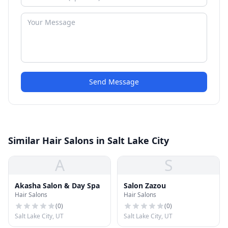
Send Message
Similar Hair Salons in Salt Lake City
A
S
Akasha Salon & Day Spa
Salon Zazou
Hair Salons
Hair Salons
(
0
)
(
0
)
Salt Lake City, UT
Salt Lake City, UT