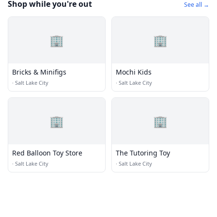
Shop while you're out
See all →
🏢
🏢
Bricks & Minifigs
Mochi Kids
·
Salt Lake City
·
Salt Lake City
🏢
🏢
Red Balloon Toy Store
The Tutoring Toy
·
Salt Lake City
·
Salt Lake City