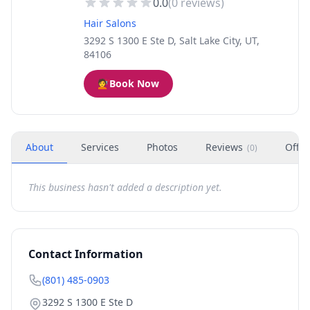
0.0
(
0
reviews)
Hair Salons
3292 S 1300 E Ste D, Salt Lake City, UT,
84106
💇
Book Now
About
Services
Photos
Reviews
Offer
(
0
)
This business hasn't added a description yet.
Contact Information
(801) 485-0903
3292 S 1300 E Ste D