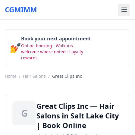
CGMIMM
Book your next appointment
💅
Online booking · Walk-ins
Book Now
welcome where noted · Loyalty
rewards
Home
/
Hair Salons
/
Great Clips Inc
Great Clips Inc — Hair
G
Salons in Salt Lake City
| Book Online