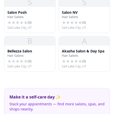
S
S
Salon Posh
Salon NV
Hair Salons
Hair Salons
(
0
)
(
0
)
Salt Lake City, UT
Salt Lake City, UT
B
A
Bellezza Salon
Akasha Salon & Day Spa
Hair Salons
Hair Salons
(
0
)
(
0
)
Salt Lake City, UT
Salt Lake City, UT
Make it a self-care day ✨
Stack your appointments — find more salons, spas, and
shops nearby.