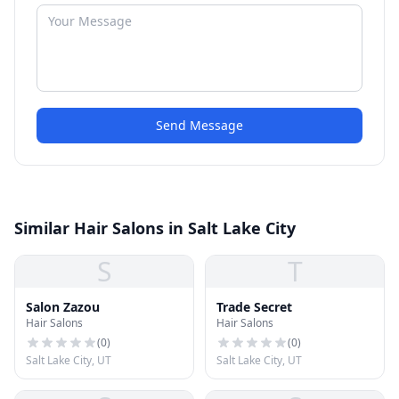
Send Message
Similar Hair Salons in Salt Lake City
S
T
Salon Zazou
Trade Secret
Hair Salons
Hair Salons
(
0
)
(
0
)
Salt Lake City, UT
Salt Lake City, UT