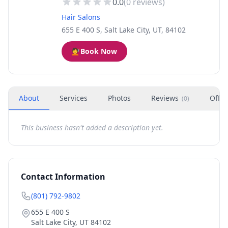
0.0
(
0
reviews)
Hair Salons
655 E 400 S, Salt Lake City, UT, 84102
💇
Book Now
About
Services
Photos
Reviews
Offer
(
0
)
This business hasn't added a description yet.
Contact Information
(801) 792-9802
655 E 400 S
Salt Lake City
,
UT
84102