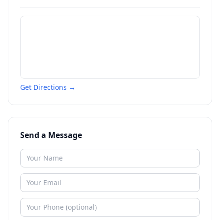
Get Directions →
Send a Message