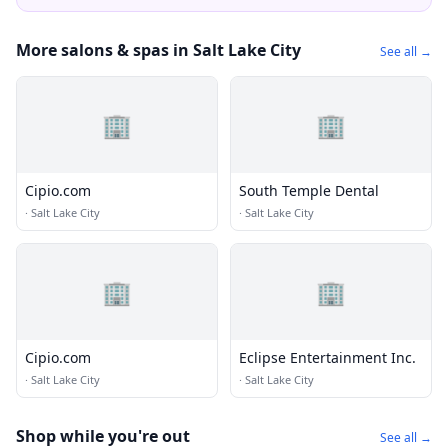
More salons & spas in Salt Lake City
See all →
🏢
🏢
Cipio.com
South Temple Dental
·
Salt Lake City
·
Salt Lake City
🏢
🏢
Cipio.com
Eclipse Entertainment Inc.
·
Salt Lake City
·
Salt Lake City
Shop while you're out
See all →