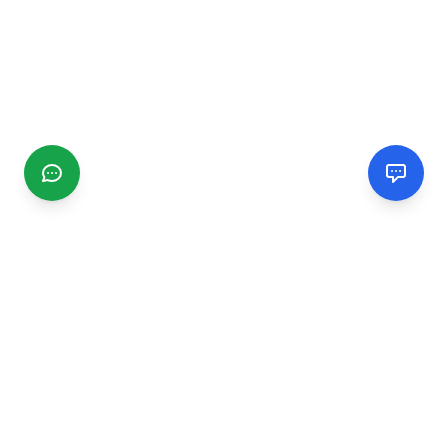
CGMIMM
Find and review local businesses. Connect with service
providers in your area.