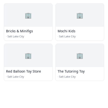
🏢
🏢
Bricks & Minifigs
Mochi Kids
·
Salt Lake City
·
Salt Lake City
🏢
🏢
Red Balloon Toy Store
The Tutoring Toy
·
Salt Lake City
·
Salt Lake City