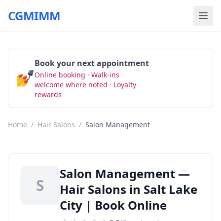
CGMIMM
Book your next appointment
💅
Online booking · Walk-ins
Book Now
welcome where noted · Loyalty
rewards
Home
/
Hair Salons
/
Salon Management
Salon Management —
S
Hair Salons in Salt Lake
City | Book Online