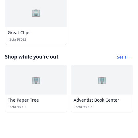
🏢
Great Clips
·
Zcta 98092
Shop while you're out
See all →
🏢
🏢
The Paper Tree
Adventist Book Center
·
Zcta 98092
·
Zcta 98092