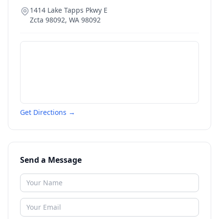
1414 Lake Tapps Pkwy E
Zcta 98092
,
WA
98092
Get Directions →
Send a Message