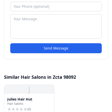
Send Message
Similar Hair Salons in Zcta 98092
J
Julies Hair Hut
Hair Salons
(
0
)