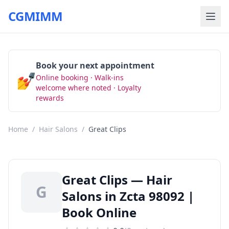
CGMIMM
Book your next appointment
💅
Online booking · Walk-ins
Book Now
welcome where noted · Loyalty
rewards
Home
/
Hair Salons
/
Great Clips
Great Clips — Hair
G
Salons in Zcta 98092 |
Book Online