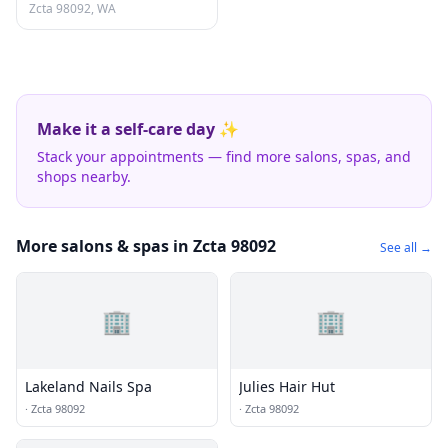
Zcta 98092, WA
Make it a self-care day ✨
Stack your appointments — find more salons, spas, and
shops nearby.
More salons & spas in Zcta 98092
See all →
🏢
🏢
Lakeland Nails Spa
Julies Hair Hut
·
Zcta 98092
·
Zcta 98092