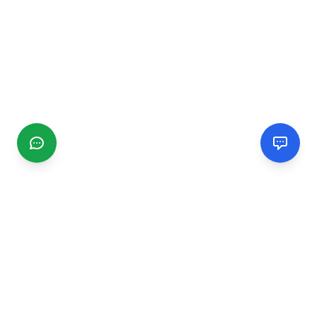
CGMIMM
Find and review local businesses. Connect with service
providers in your area.