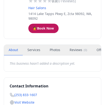
0.0
(
0
reviews)
Hair Salons
1414 Lake Tapps Pkwy E, Zcta 98092, WA,
98092
💇
Book Now
About
Services
Photos
Reviews
Offer
(
0
)
This business hasn't added a description yet.
Contact Information
(253) 833-1607
Visit Website