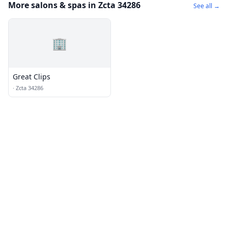
More salons & spas in Zcta 34286
See all →
🏢
Great Clips
·
Zcta 34286