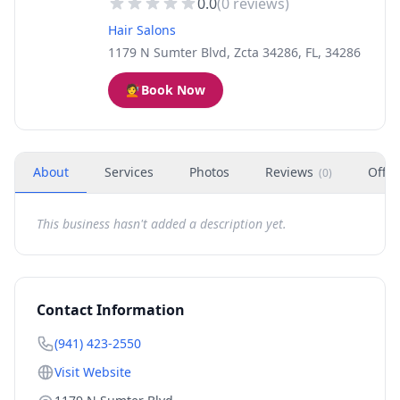
0.0
(
0
reviews)
Hair Salons
1179 N Sumter Blvd, Zcta 34286, FL, 34286
💇
Book Now
About
Services
Photos
Reviews
Offer
(
0
)
This business hasn't added a description yet.
Contact Information
(941) 423-2550
Visit Website