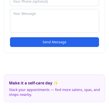
Send Message
Make it a self-care day ✨
Stack your appointments — find more salons, spas, and
shops nearby.