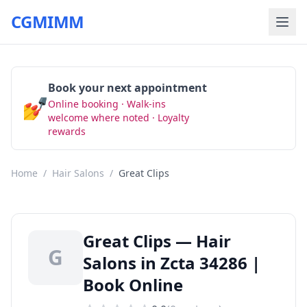
CGMIMM
Book your next appointment
💅
Online booking · Walk-ins
Book Now
welcome where noted · Loyalty
rewards
Home
/
Hair Salons
/
Great Clips
Great Clips — Hair
G
Salons in Zcta 34286 |
Book Online