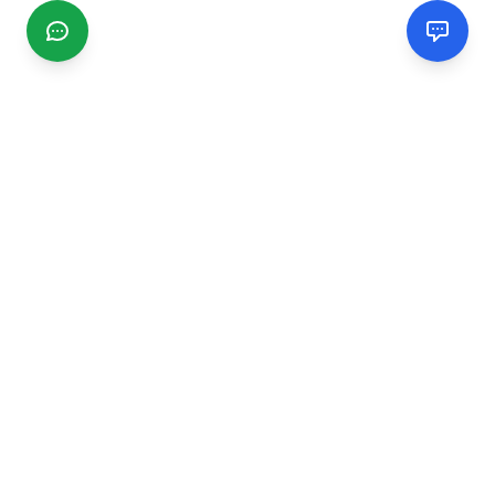
CGMIMM
Find and review local businesses. Connect with service
providers in your area.
EXPLORE
Search Businesses
Categories
Articles