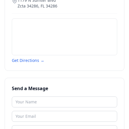
1179 N Sumter Blvd
Zcta 34286
,
FL
34286
Get Directions →
Send a Message