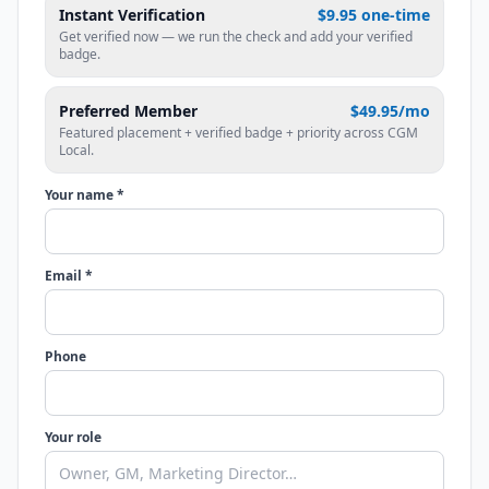
Instant Verification
$9.95 one-time
Get verified now — we run the check and add your verified
badge.
Preferred Member
$49.95/mo
Featured placement + verified badge + priority across CGM
Local.
Your name *
Email *
Phone
Your role