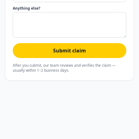
Anything else?
Submit claim
After you submit, our team reviews and verifies the claim —
usually within 1–2 business days.