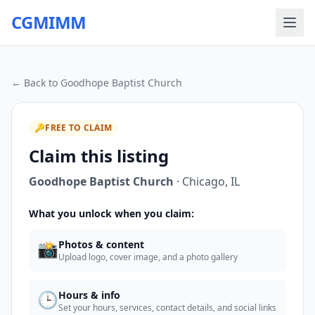
CGMIMM
← Back to
Goodhope Baptist Church
🔑
FREE TO CLAIM
Claim this listing
Goodhope Baptist Church
·
Chicago
,
IL
What you unlock when you claim:
📸
Photos & content
Upload logo, cover image, and a photo gallery
🕒
Hours & info
Set your hours, services, contact details, and social links