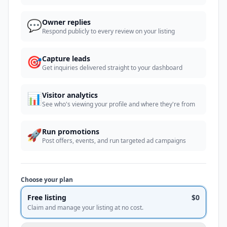
💬
Owner replies
Respond publicly to every review on your listing
🎯
Capture leads
Get inquiries delivered straight to your dashboard
📊
Visitor analytics
See who's viewing your profile and where they're from
🚀
Run promotions
Post offers, events, and run targeted ad campaigns
Choose your plan
Free listing
$0
Claim and manage your listing at no cost.