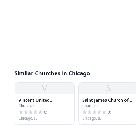
Similar Churches in Chicago
V
S
Vincent United
Saint James Church of
Churches
Churches
Methodist Church
God in Christ
(
0
)
(
0
)
Chicago, IL
Chicago, IL