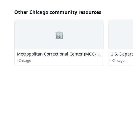
Other Chicago community resources
🏢
Metropolitan Correctional Center (MCC) -
U.S. Depar
Chicago
·
Chicago
·
Chicago