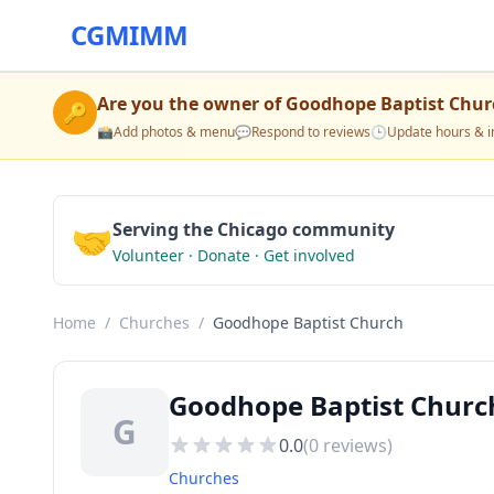
CGMIMM
Are you the owner of
Goodhope Baptist Chur
🔑
📸
Add photos & menu
💬
Respond to reviews
🕒
Update hours & i
🤝
Serving the Chicago community
Volunteer · Donate · Get involved
Home
/
Churches
/
Goodhope Baptist Church
Goodhope Baptist Church
G
0.0
(
0
reviews)
Churches