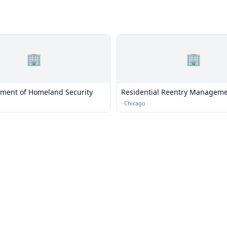
🏢
🏢
tment of Homeland Security
Residential Reentry Manageme
Chicago
·
Chicago