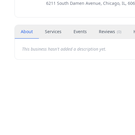
6211 South Damen Avenue, Chicago, IL, 60
About
Services
Events
Reviews
(
0
)
This business hasn't added a description yet.