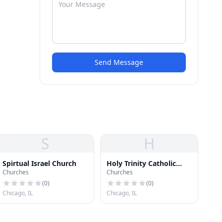
Send Message
S
H
Spirtual Israel Church
Holy Trinity Catholic
Churches
Churches
Church
(
0
)
(
0
)
Chicago, IL
Chicago, IL