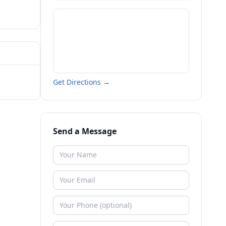
Get Directions →
Send a Message