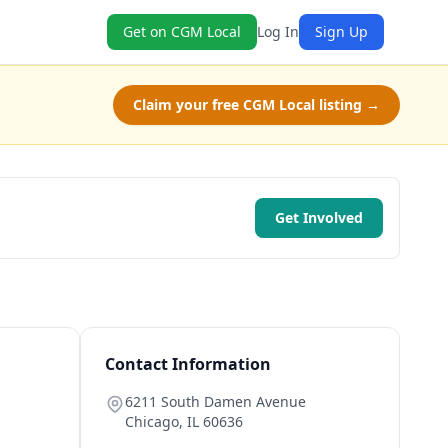
Get on CGM Local
Log In
Sign Up
Claim your free CGM Local listing →
Get Involved
Contact Information
6211 South Damen Avenue
Chicago
,
IL
60636