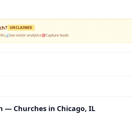
ch
?
UNCLAIMED
nfo
📊
See visitor analytics
🎯
Capture leads
 — Churches in Chicago, IL