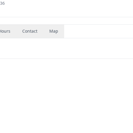
636
Hours
Contact
Map