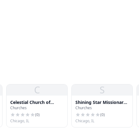
C
S
Celestial Church of
Shining Star Missionary
Churches
Churches
Christ
Baptist Church
(
0
)
(
0
)
Chicago, IL
Chicago, IL