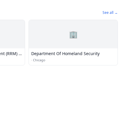
See all →
🏢
nt (RRM) -
Department Of Homeland Security
·
Chicago