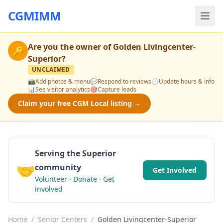
CGMIMM
Are you the owner of
Golden Livingcenter-
🔑
Superior
?
UNCLAIMED
📸
Add photos & menu
💬
Respond to reviews
🕒
Update hours & info
📊
See visitor analytics
🎯
Capture leads
Claim your free CGM Local listing →
Serving the Superior
🤝
community
Get Involved
Volunteer · Donate · Get
involved
Home
/
Senior Centers
/
Golden Livingcenter-Superior