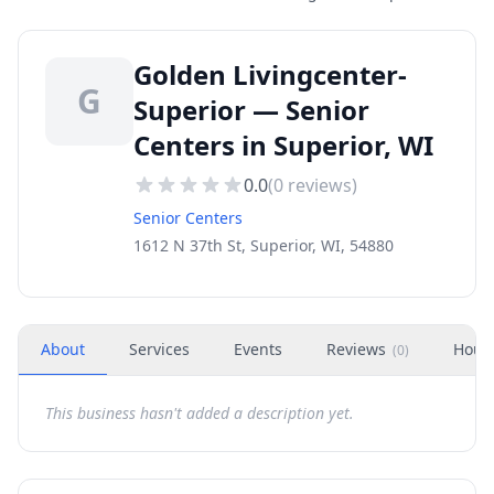
Golden Livingcenter-
G
Superior — Senior
Centers in Superior, WI
0.0
(
0
reviews)
Senior Centers
1612 N 37th St, Superior, WI, 54880
About
Services
Events
Reviews
Hour
(
0
)
This business hasn't added a description yet.