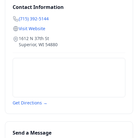
Contact Information
(715) 392-5144
Visit Website
1612 N 37th St
Superior
,
WI
54880
Get Directions →
Send a Message