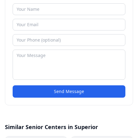
Send Message
Similar Senior Centers in Superior