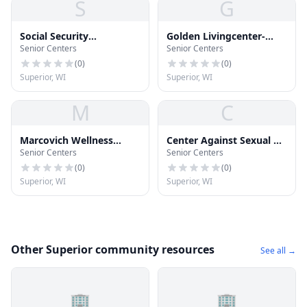
S
G
Social Security
Golden Livingcenter-
Senior Centers
Senior Centers
Administration
Superior
(
0
)
(
0
)
Superior, WI
Superior, WI
M
C
Marcovich Wellness
Center Against Sexual &
Senior Centers
Senior Centers
Center
Domestic Abuse
(
0
)
(
0
)
Superior, WI
Superior, WI
Other Superior community resources
See all →
🏢
🏢