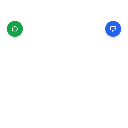
CGMIMM
Find and review local businesses. Connect with service
providers in your area.
EXPLORE
Search Businesses