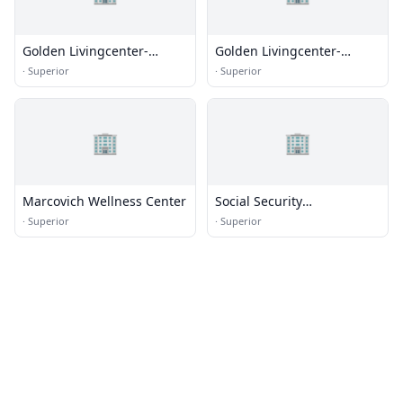
Golden Livingcenter-
Golden Livingcenter-
Superior
Superior
·
Superior
·
Superior
🏢
🏢
Marcovich Wellness Center
Social Security
Administration
·
Superior
·
Superior