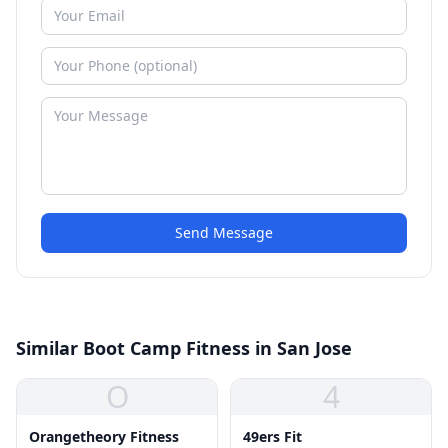
Send Message
Similar Boot Camp Fitness in San Jose
O
4
Orangetheory Fitness
49ers Fit