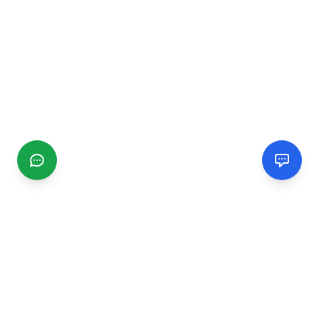
CGMIMM
Find and review local businesses. Connect with service