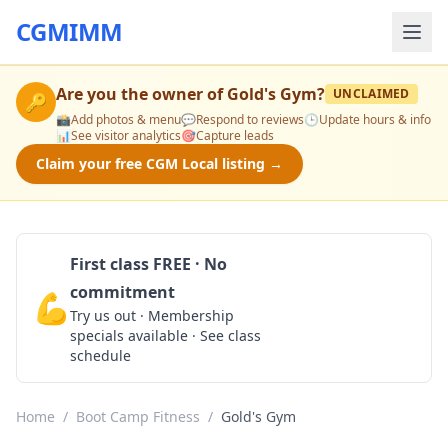
CGMIMM
Are you the owner of
Gold's Gym
?
UNCLAIMED
🔑
📸
Add photos & menu
💬
Respond to reviews
🕒
Update hours & info
📊
See visitor analytics
🎯
Capture leads
Claim your free CGM Local listing →
First class FREE · No
commitment
💪
Claim Free Class
Try us out · Membership
specials available · See class
schedule
Home
/
Boot Camp Fitness
/
Gold's Gym