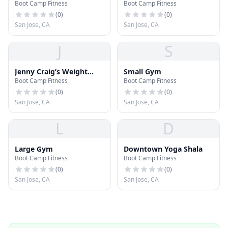
Boot Camp Fitness
Boot Camp Fitness
(
0
)
(
0
)
San Jose, CA
San Jose, CA
J
S
Jenny Craig’s Weight
Small Gym
Boot Camp Fitness
Boot Camp Fitness
Loss
(
0
)
(
0
)
San Jose, CA
San Jose, CA
L
D
Large Gym
Downtown Yoga Shala
Boot Camp Fitness
Boot Camp Fitness
(
0
)
(
0
)
San Jose, CA
San Jose, CA