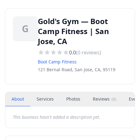
Gold's Gym — Boot
G
Camp Fitness | San
Jose, CA
0.0
(
0
reviews)
Boot Camp Fitness
121 Bernal Road, San Jose, CA, 95119
About
Services
Photos
Reviews
Even
(
0
)
This business hasn't added a description yet.