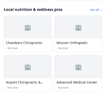
Local nutrition & wellness pros
See all →
🏢
🏢
Chambers Chiropractic
Mission Orthopedic
·
San Jose
·
San Jose
🏢
🏢
Airport Chiropractic &
Advanced Medical Center
Sports Injury Clinic
·
San Jose
·
San Jose