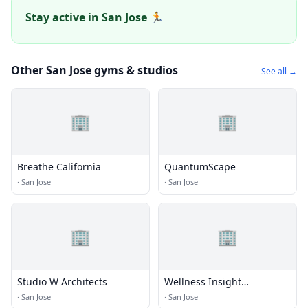
Stay active in San Jose 🏃
Other San Jose gyms & studios
See all →
🏢
🏢
Breathe California
QuantumScape
·
San Jose
·
San Jose
🏢
🏢
Studio W Architects
Wellness Insight
Technologies Inc.
·
San Jose
·
San Jose