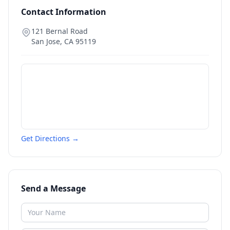
Contact Information
121 Bernal Road
San Jose
,
CA
95119
Get Directions →
Send a Message