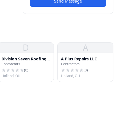
Send Message
D
A
Division Seven Roofing
A Plus Repairs LLC
Contractors
Contractors
Solutions
(
0
)
(
0
)
Holland, OH
Holland, OH