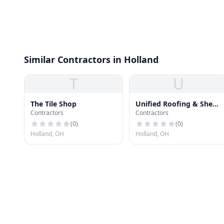
Similar Contractors in Holland
T
U
The Tile Shop
Unified Roofing & Sheet
Contractors
Contractors
Metal
(
0
)
(
0
)
Holland, OH
Holland, OH