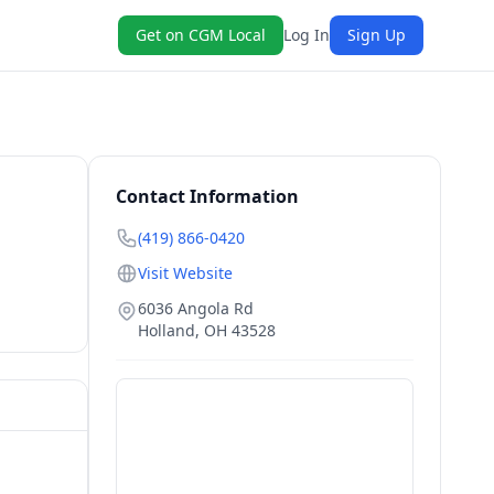
Get on CGM Local
Log In
Sign Up
Contact Information
(419) 866-0420
Visit Website
6036 Angola Rd
Holland
,
OH
43528