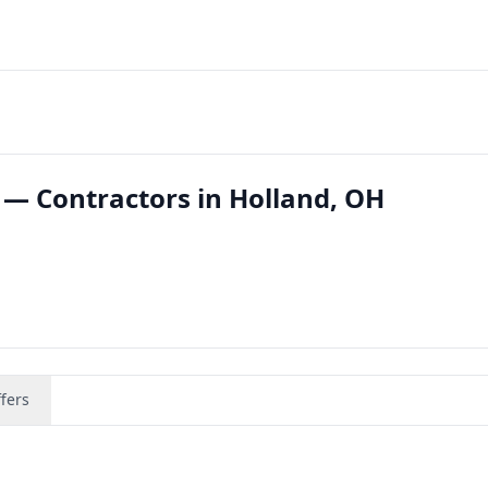
 — Contractors in Holland, OH
fers