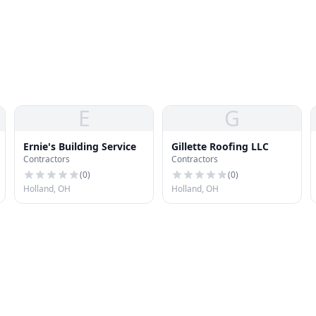
E
G
Ernie's Building Service
Gillette Roofing LLC
Contractors
Contractors
(
0
)
(
0
)
Holland, OH
Holland, OH