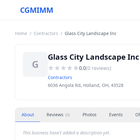
CGMIMM
Home
/
Contractors
/
Glass City Landscape Inc
Glass City Landscape Inc
G
0.0
(
0
reviews)
Contractors
6036 Angola Rd, Holland, OH, 43528
About
Reviews
Photos
Events
Of
(
0
)
This business hasn't added a description yet.