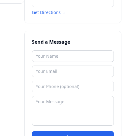
Get Directions →
Send a Message