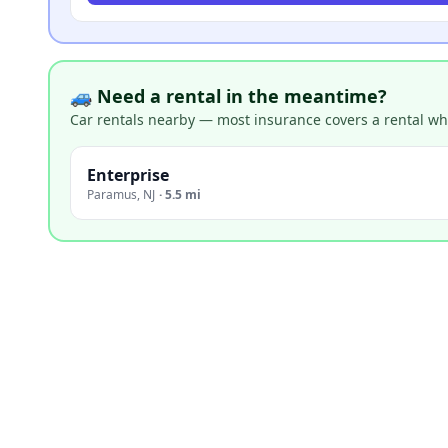
🚙 Need a rental in the meantime?
Car rentals nearby — most insurance covers a rental whil
Enterprise
Paramus
,
NJ
·
5.5 mi