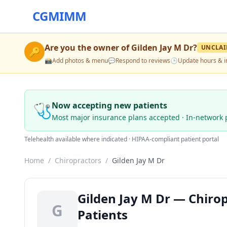
CGMIMM
Are you the owner of
Gilden Jay M Dr
?
UNCLA
🔑
📸
Add photos & menu
💬
Respond to reviews
🕒
Update hours & i
🩺
Now accepting new patients
Most major insurance plans accepted · In-network 
Telehealth available where indicated · HIPAA-compliant patient portal
Home
/
Chiropractors
/
Gilden Jay M Dr
Gilden Jay M Dr — Chirop
G
Patients