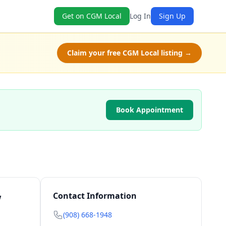
Get on CGM Local
Log In
Sign Up
Claim your free CGM Local listing →
Book Appointment
w
Contact Information
(908) 668-1948