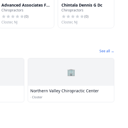
Advanced Associates For
Chintala Dennis G Dc
Chiropractors
Chiropractors
Diagnosis & Physical
Rehabilitation
(
0
)
(
0
)
Closter, NJ
Closter, NJ
See all →
🏢
Northern Valley Chiropractic Center
·
Closter