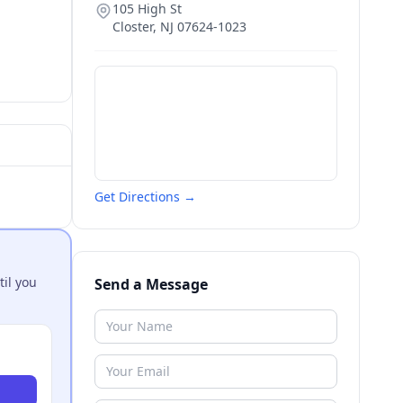
105 High St
Closter
,
NJ
07624-1023
Get Directions →
til you
Send a Message