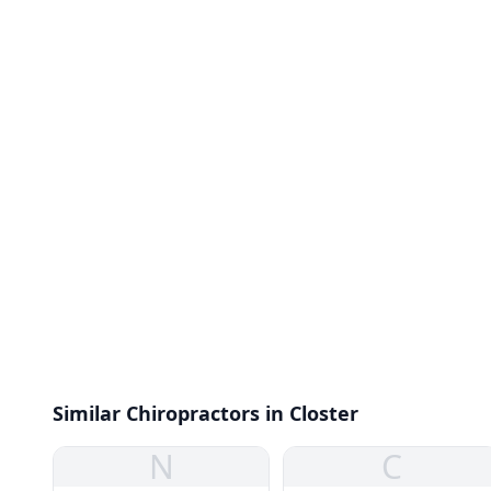
Similar Chiropractors in Closter
N
C