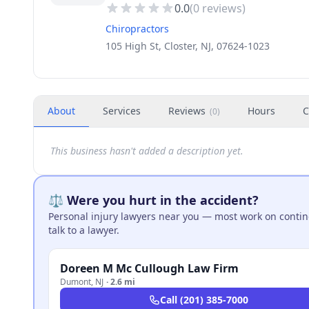
0.0
(
0
reviews)
Chiropractors
105 High St, Closter, NJ, 07624-1023
About
Services
Reviews
Hours
C
(
0
)
This business hasn't added a description yet.
⚖️ Were you hurt in the accident?
Personal injury lawyers near you — most work on continge
talk to a lawyer.
Doreen M Mc Cullough Law Firm
Dumont
,
NJ
·
2.6 mi
Call
(201) 385-7000