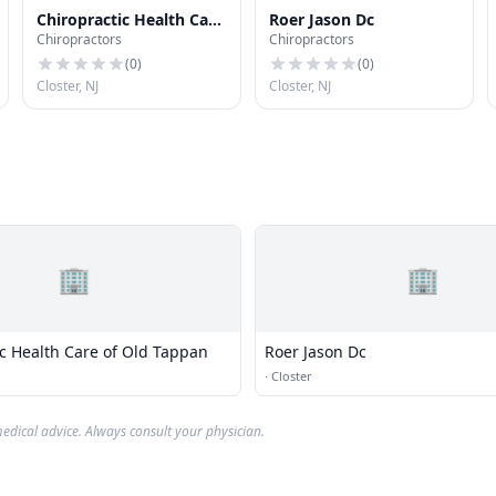
Chiropractic Health Care
Roer Jason Dc
Chiropractors
Chiropractors
of Old Tappan
(
0
)
(
0
)
Closter, NJ
Closter, NJ
🏢
🏢
ic Health Care of Old Tappan
Roer Jason Dc
·
Closter
edical advice. Always consult your physician.