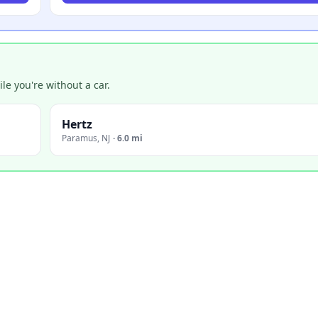
e you're without a car.
Hertz
Paramus
,
NJ
·
6.0 mi