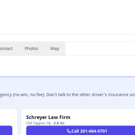
ontact
Photos
Map
ncy (no win, no fee). Don't talk to the other driver's insurance un
Schreyer Law Firm
Old Tappan
,
NJ
·
2.8 mi
Call
201-664-0701