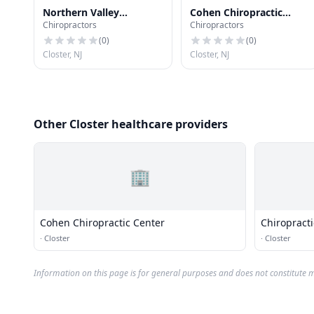
Northern Valley
Cohen Chiropractic
Chiropractors
Chiropractors
Chiropractic Center
Center
(
0
)
(
0
)
Closter, NJ
Closter, NJ
Other Closter healthcare providers
🏢
Cohen Chiropractic Center
Chiropract
·
Closter
·
Closter
Information on this page is for general purposes and does not constitute m