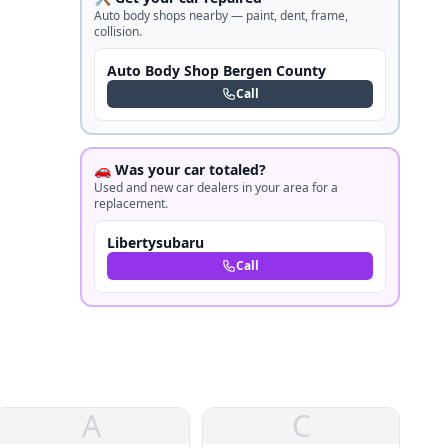
Auto body shops nearby — paint, dent, frame,
collision.
Auto Body Shop Bergen County
Call
🚗 Was your car totaled?
Used and new car dealers in your area for a
replacement.
Libertysubaru
Call
A
C