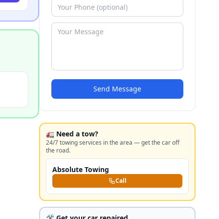
Send Message
🚛 Need a tow?
24/7 towing services in the area — get the car off
the road.
Absolute Towing
Call
🛠️ Get your car repaired