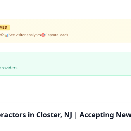
IMED
nfo
📊
See visitor analytics
🎯
Capture leads
providers
ractors in Closter, NJ | Accepting Ne