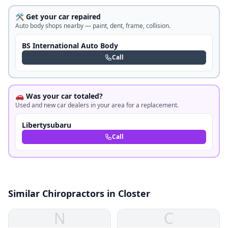
🛠️ Get your car repaired
Auto body shops nearby — paint, dent, frame, collision.
BS International Auto Body
Call
🚗 Was your car totaled?
Used and new car dealers in your area for a replacement.
Libertysubaru
Call
Similar Chiropractors in Closter
N
C