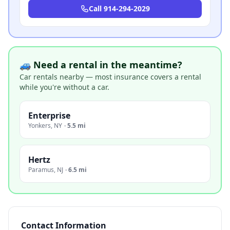
Call
914-294-2029
🚙 Need a rental in the meantime?
Car rentals nearby — most insurance covers a rental
while you're without a car.
Enterprise
Yonkers
,
NY
·
5.5 mi
Hertz
Paramus
,
NJ
·
6.5 mi
Contact Information