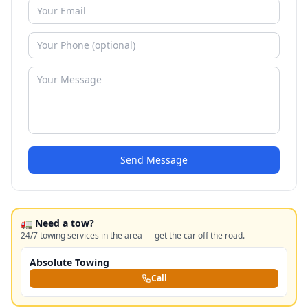
Send Message
🚛 Need a tow?
24/7 towing services in the area — get the car off the road.
Absolute Towing
Call