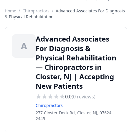
Home
/
Chiropractors
/
Advanced Associates For Diagnosis
& Physical Rehabilitation
Advanced Associates
A
For Diagnosis &
Physical Rehabilitation
— Chiropractors in
Closter, NJ | Accepting
New Patients
0.0
(
0
reviews)
Chiropractors
277 Closter Dock Rd, Closter, NJ, 07624-
2445