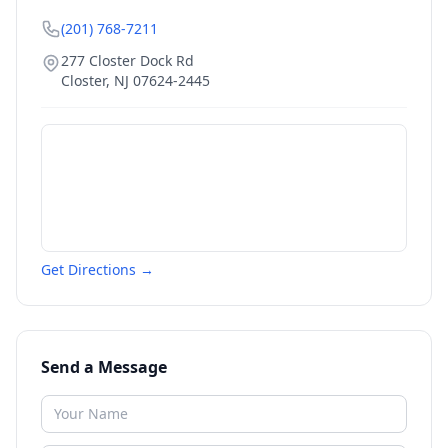
(201) 768-7211
277 Closter Dock Rd
Closter
,
NJ
07624-2445
Get Directions →
Send a Message