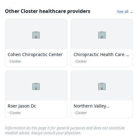
Other Closter healthcare providers
See all →
🏢
🏢
Cohen Chiropractic Center
Chiropractic Health Care of
Old Tappan
·
Closter
·
Closter
🏢
🏢
Roer Jason Dc
Northern Valley
Chiropractic Center
·
Closter
·
Closter
Information on this page is for general purposes and does not constitute
medical advice. Always consult your physician.