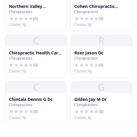
Northern Valley
Cohen Chiropractic
Chiropractors
Chiropractors
Chiropractic Center
Center
(
0
)
(
0
)
Closter, NJ
Closter, NJ
C
R
Chiropractic Health Care
Roer Jason Dc
Chiropractors
Chiropractors
of Old Tappan
(
0
)
(
0
)
Closter, NJ
Closter, NJ
C
G
Chintala Dennis G Dc
Gilden Jay M Dr
Chiropractors
Chiropractors
(
0
)
(
0
)
Closter, NJ
Closter, NJ