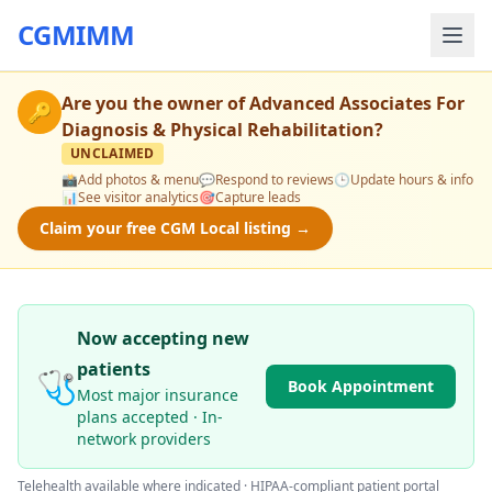
CGMIMM
Are you the owner of
Advanced Associates For
🔑
Diagnosis & Physical Rehabilitation
?
UNCLAIMED
📸
Add photos & menu
💬
Respond to reviews
🕒
Update hours & info
📊
See visitor analytics
🎯
Capture leads
Claim your free CGM Local listing →
Now accepting new
patients
🩺
Book Appointment
Most major insurance
plans accepted · In-
network providers
Telehealth available where indicated · HIPAA-compliant patient portal