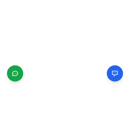
CGMIMM