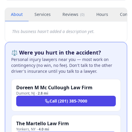
About
Services
Reviews
Hours
Conta
(
0
)
This business hasn't added a description yet.
⚖️ Were you hurt in the accident?
Personal injury lawyers near you — most work on
contingency (no win, no fee). Don't talk to the other
driver's insurance until you talk to a lawyer.
Doreen M Mc Cullough Law Firm
Dumont
,
NJ
·
2.8 mi
Call
(201) 385-7000
The Martello Law Firm
Yonkers
,
NY
·
4.0 mi