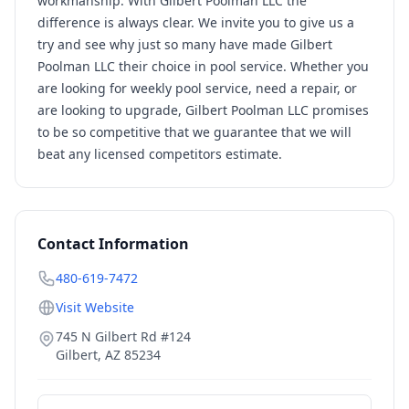
workmanship. With Gilbert Poolman LLC the
difference is always clear. We invite you to give us a
try and see why just so many have made Gilbert
Poolman LLC their choice in pool service. Whether you
are looking for weekly pool service, need a repair, or
are looking to upgrade, Gilbert Poolman LLC promises
to be so competitive that we guarantee that we will
beat any licensed competitors estimate.
Contact Information
480-619-7472
Visit Website
745 N Gilbert Rd #124
Gilbert
,
AZ
85234