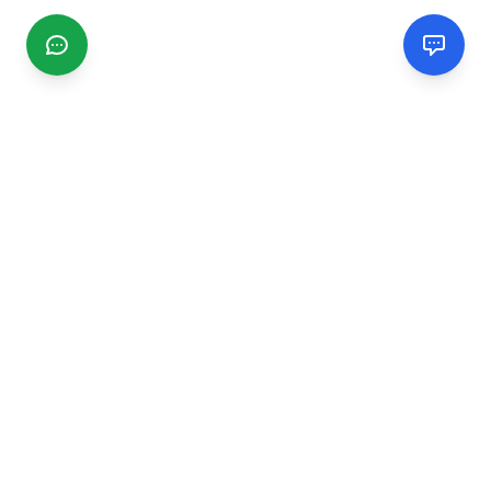
CGMIMM
Find and review local businesses. Connect with service
providers in your area.
EXPLORE
Search Businesses
Categories
Articles