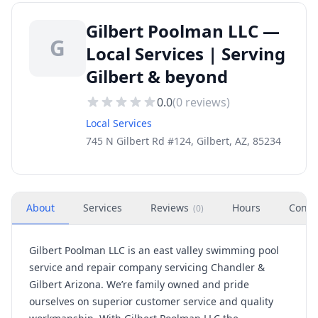
Gilbert Poolman LLC —
G
Local Services | Serving
Gilbert & beyond
0.0
(
0
reviews)
Local Services
745 N Gilbert Rd #124, Gilbert, AZ, 85234
About
Services
Reviews
Hours
Conta
(
0
)
Gilbert Poolman LLC is an east valley swimming pool
service and repair company servicing Chandler &
Gilbert Arizona. We’re family owned and pride
ourselves on superior customer service and quality