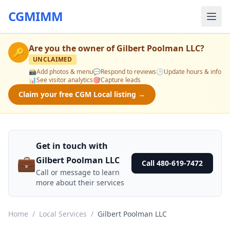
CGMIMM
Are you the owner of
Gilbert Poolman LLC
?
🔑
UNCLAIMED
📸
Add photos & menu
💬
Respond to reviews
🕒
Update hours & info
📊
See visitor analytics
🎯
Capture leads
Claim your free CGM Local listing →
Get in touch with
💼
Gilbert Poolman LLC
Call 480-619-7472
Call or message to learn
more about their services
Home
/
Local Services
/
Gilbert Poolman LLC