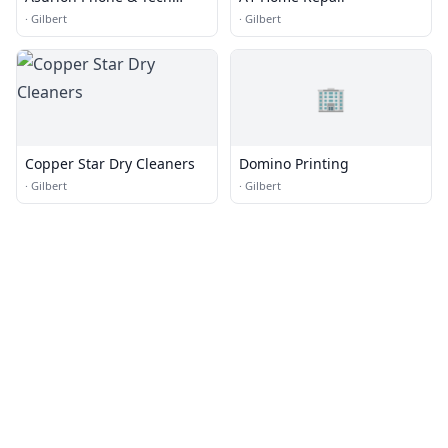
Repair
·
Gilbert
·
Gilbert
🏢
Copper Star Dry Cleaners
Domino Printing
·
Gilbert
·
Gilbert