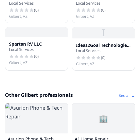
Local Services
Local Services
(
0
)
(
0
)
Gilbert, AZ
Gilbert, AZ
I
Spartan RV LLC
Ideas2Goal Technologies
Local Services
Local Services
Private Limited
(
0
)
(
0
)
Gilbert, AZ
Gilbert, AZ
Other Gilbert professionals
See all →
🏢
Asurion Phone & Tech
A1 Home Repair