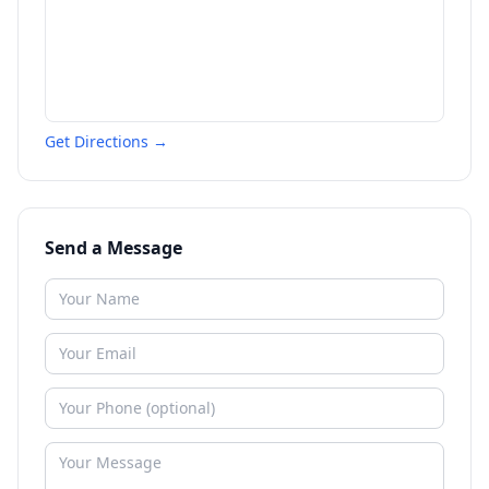
Get Directions →
Send a Message