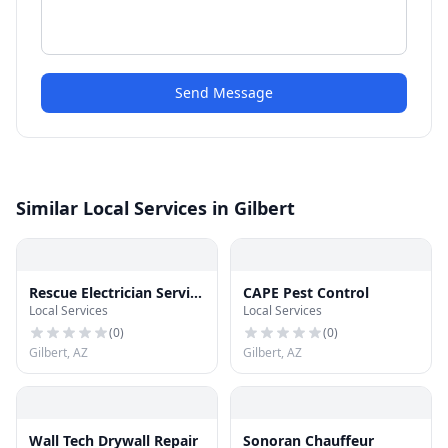
Send Message
Similar Local Services in Gilbert
Rescue Electrician Service
CAPE Pest Control
Local Services
Local Services
Gilbert
(
0
)
(
0
)
Gilbert, AZ
Gilbert, AZ
Wall Tech Drywall Repair
Sonoran Chauffeur