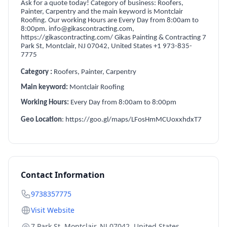
Ask for a quote today! Category of business: Roofers,
Painter, Carpentry and the main keyword is Montclair
Roofing. Our working Hours are Every Day from 8:00am to
8:00pm. info@gikascontracting.com,
https://gikascontracting.com/ Gikas Painting & Contracting 7
Park St, Montclair, NJ 07042, United States +1 973-835-
7775
Category
:
Roofers, Painter, Carpentry
Main keyword:
Montclair Roofing
Working Hours:
Every Day from 8:00am to 8:00pm
Geo Location
: https://goo.gl/maps/LFosHmMCUoxxhdxT7
Contact Information
9738357775
Visit Website
7 Park St, Montclair, NJ 07042, United States