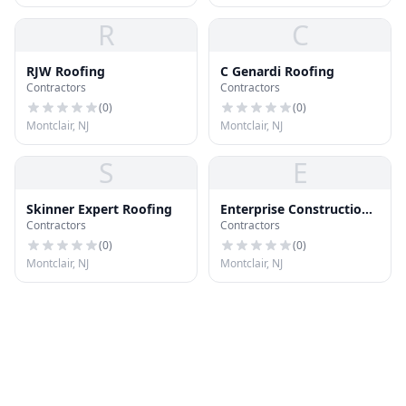
R
C
RJW Roofing
C Genardi Roofing
Contractors
Contractors
(
0
)
(
0
)
Montclair, NJ
Montclair, NJ
S
E
Skinner Expert Roofing
Enterprise Construction
Contractors
Contractors
Inc
(
0
)
(
0
)
Montclair, NJ
Montclair, NJ