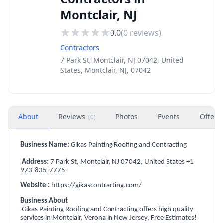
Montclair, NJ
0.0
(
0
reviews)
Contractors
7 Park St, Montclair, NJ 07042, United
States, Montclair, NJ, 07042
About
Reviews
Photos
Events
Offers
(
0
)
Business Name:
Gikas Painting Roofing and Contracting
Address:
7 Park St, Montclair, NJ 07042, United States +1
973-835-7775
Website :
https://gikascontracting.com/
Business About
Gikas Painting Roofing and Contracting offers high quality
services in Montclair, Verona in New Jersey, Free Estimates!