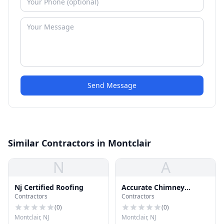
Send Message
Similar Contractors in Montclair
N
A
Nj Certified Roofing
Accurate Chimney
Contractors
Contractors
Specialist
(
0
)
(
0
)
Montclair, NJ
Montclair, NJ