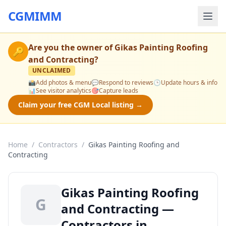
CGMIMM
Are you the owner of
Gikas Painting Roofing
🔑
and Contracting
?
UNCLAIMED
📸
Add photos & menu
💬
Respond to reviews
🕒
Update hours & info
📊
See visitor analytics
🎯
Capture leads
Claim your free CGM Local listing →
Home
/
Contractors
/
Gikas Painting Roofing and
Contracting
Gikas Painting Roofing
G
and Contracting —
Contractors in