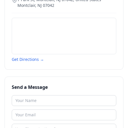
Montclair
,
NJ
07042
Get Directions →
Send a Message