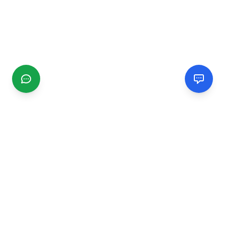
CGMIMM
Find and review local businesses. Connect with service
providers in your area.
EXPLORE