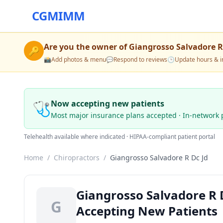
CGMIMM
Are you the owner of
Giangrosso Salvadore R
🔑
📸
Add photos & menu
💬
Respond to reviews
🕒
Update hours & i
🩺
Now accepting new patients
Most major insurance plans accepted · In-network 
Telehealth available where indicated · HIPAA-compliant patient portal
Home
/
Chiropractors
/
Giangrosso Salvadore R Dc Jd
Giangrosso Salvadore R D
G
Accepting New Patients