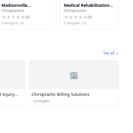
Madisonville
Medical Rehabilitation
Chiropractors
Chiropractors
Chiropractic Clinic
Accident Injury Center
(
0
)
(
0
)
Covington, LA
Covington, LA
See all →
🏢
t Injury
Chiropractic Billing Solutions
·
Covington