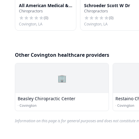
All American Medical &
Schroeder Scott W Dr
Chiropractors
Chiropractors
Chiropractic
(
0
)
(
0
)
Covington, LA
Covington, LA
Other Covington healthcare providers
🏢
Beasley Chiropractic Center
Restaino Ch
·
Covington
·
Covington
Information on this page is for general purposes and does not constitute m