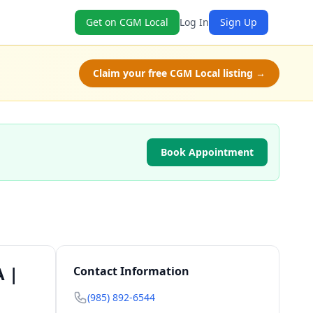
Get on CGM Local
Log In
Sign Up
Claim your free CGM Local listing →
Book Appointment
A |
Contact Information
(985) 892-6544