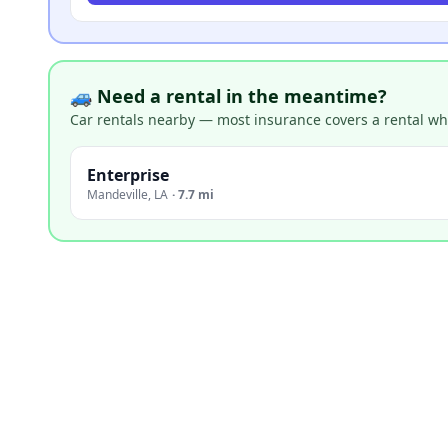
🚙 Need a rental in the meantime?
Car rentals nearby — most insurance covers a rental whil
Enterprise
Mandeville
,
LA
·
7.7 mi