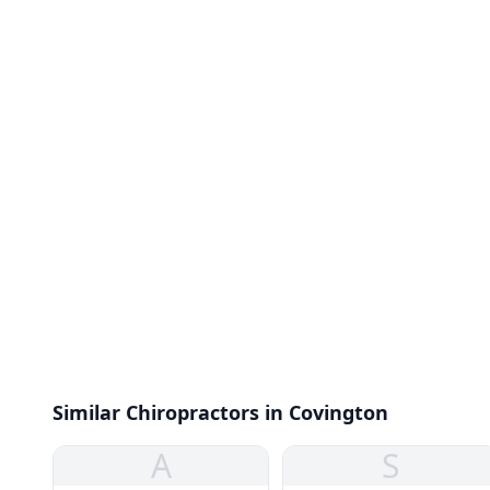
Similar Chiropractors in Covington
A
S