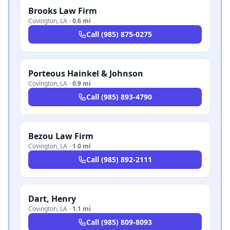
Brooks Law Firm
Covington
,
LA
·
0.6 mi
Call
(985) 875-0275
Porteous Hainkel & Johnson
Covington
,
LA
·
0.9 mi
Call
(985) 893-4790
Bezou Law Firm
Covington
,
LA
·
1.0 mi
Call
(985) 892-2111
Dart, Henry
Covington
,
LA
·
1.1 mi
Call
(985) 809-8093