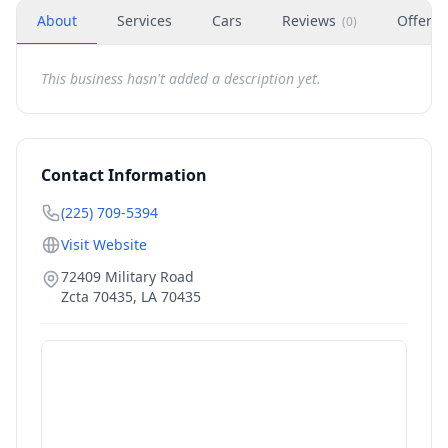
About
Services
Cars
Reviews
Offers
(
0
)
This business hasn't added a description yet.
Contact Information
(225) 709-5394
Visit Website
72409 Military Road
Zcta 70435
,
LA
70435