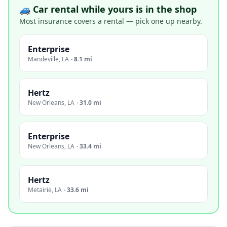
🚙 Car rental while yours is in the shop
Most insurance covers a rental — pick one up nearby.
Enterprise
Mandeville
,
LA
·
8.1 mi
Hertz
New Orleans
,
LA
·
31.0 mi
Enterprise
New Orleans
,
LA
·
33.4 mi
Hertz
Metairie
,
LA
·
33.6 mi