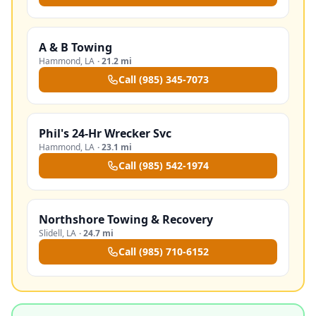
A & B Towing
Hammond
,
LA
·
21.2 mi
Call
(985) 345-7073
Phil's 24-Hr Wrecker Svc
Hammond
,
LA
·
23.1 mi
Call
(985) 542-1974
Northshore Towing & Recovery
Slidell
,
LA
·
24.7 mi
Call
(985) 710-6152