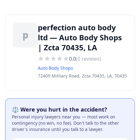
perfection auto body
p
ltd — Auto Body Shops
| Zcta 70435, LA
0.0
(
0
reviews)
Auto Body Shops
72409 Military Road, Zcta 70435, LA, 70435
⚖️ Were you hurt in the accident?
Personal injury lawyers near you — most work on
contingency (no win, no fee). Don't talk to the other
driver's insurance until you talk to a lawyer.