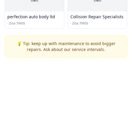
perfection auto body ltd
Collision Repair Specialists
·
Zcta 70435
·
Zcta 70435
💡 Tip: keep up with maintenance to avoid bigger
repairs. Ask about our service intervals.