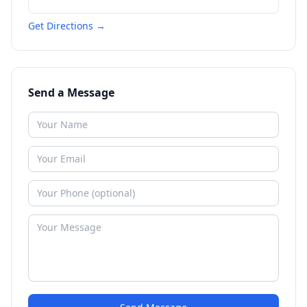
Get Directions →
Send a Message