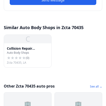
Send Message
Similar Auto Body Shops in Zcta 70435
C
Collision Repair
Auto Body Shops
Specialists
(
0
)
Zcta 70435, LA
Other Zcta 70435 auto pros
See all →
🏢
🏢