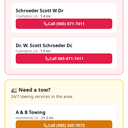
Schroeder Scott W Dr
Covington
,
LA
·
1.4 mi
Call
(985) 871-7411
Dr. W. Scott Schroeder Dc
Covington
,
LA
·
1.5 mi
Call
985-871-7411
🚛 Need a tow?
24/7 towing services in the area.
A & B Towing
Hammond
,
LA
·
21.2 mi
Call
(985) 345-7073