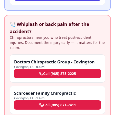
🩺 Whiplash or back pain after the
accident?
Chiropractors near you who treat post-accident
injuries. Document the injury early — it matters for the
claim.
Doctors Chiropractic Group - Covington
Covington
,
LA
·
0.8 mi
Call
(985) 875-2225
Schroeder Family Chiropractic
Covington
,
LA
·
1.4 mi
Call
(985) 871-7411