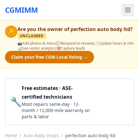
CGMIMM
Are you the owner of
perfection auto body ltd
?
🔑
UNCLAIMED
📸
Add photos & menu
💬
Respond to reviews
🕒
Update hours & info
📊
See visitor analytics
🎯
Capture leads
Claim your free CGM Local listing →
Free estimates · ASE-
certified technicians
🔧
Get a Quote
Most repairs same-day · 12-
month / 12,000-mile warranty on
parts & labor
Home
/
Auto Body Shops
/
perfection auto body ltd