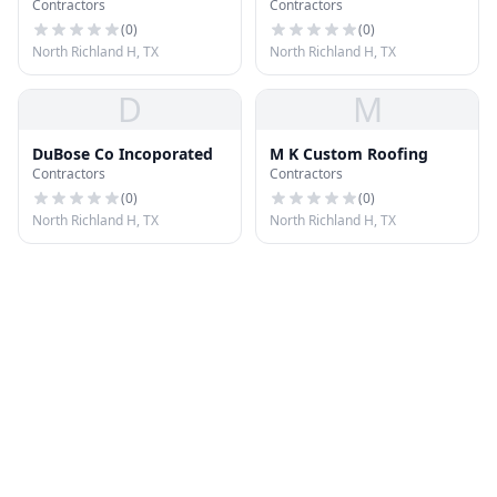
Contractors
Contractors
(
0
)
(
0
)
North Richland H, TX
North Richland H, TX
D
M
DuBose Co Incoporated
M K Custom Roofing
Contractors
Contractors
(
0
)
(
0
)
North Richland H, TX
North Richland H, TX