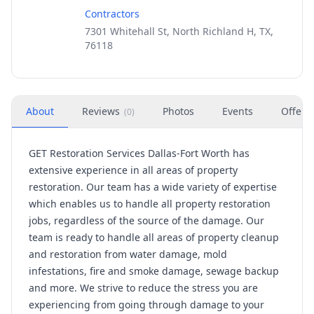
Contractors
7301 Whitehall St, North Richland H, TX,
76118
About
Reviews
Photos
Events
Offers
(
0
)
GET Restoration Services Dallas-Fort Worth has
extensive experience in all areas of property
restoration. Our team has a wide variety of expertise
which enables us to handle all property restoration
jobs, regardless of the source of the damage. Our
team is ready to handle all areas of property cleanup
and restoration from water damage, mold
infestations, fire and smoke damage, sewage backup
and more. We strive to reduce the stress you are
experiencing from going through damage to your