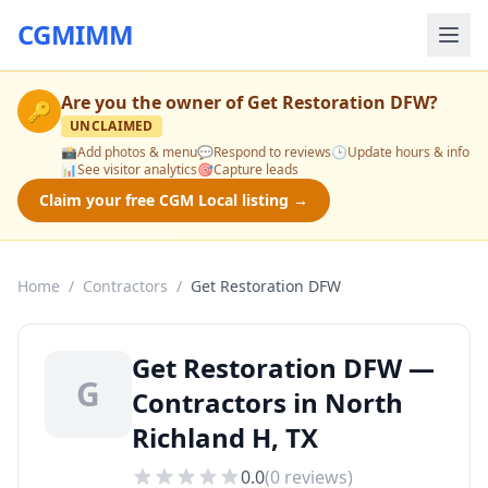
CGMIMM
Are you the owner of
Get Restoration DFW
?
🔑
UNCLAIMED
📸
Add photos & menu
💬
Respond to reviews
🕒
Update hours & info
📊
See visitor analytics
🎯
Capture leads
Claim your free CGM Local listing →
Home
/
Contractors
/
Get Restoration DFW
Get Restoration DFW —
G
Contractors in North
Richland H, TX
0.0
(
0
reviews)