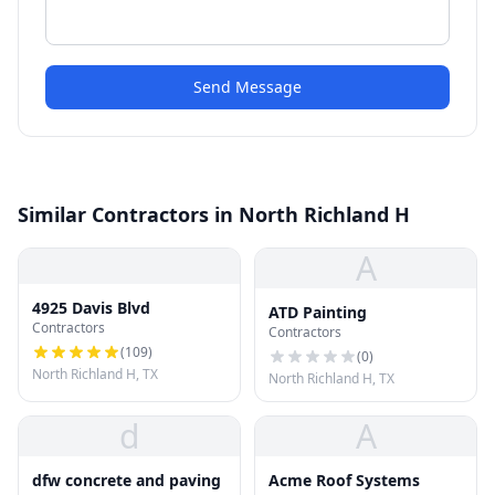
Send Message
Similar Contractors in North Richland H
A
4925 Davis Blvd
ATD Painting
Contractors
Contractors
(
109
)
(
0
)
North Richland H, TX
North Richland H, TX
d
A
dfw concrete and paving
Acme Roof Systems