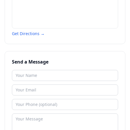
Get Directions →
Send a Message