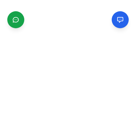
CGMIMM
Find and review local businesses. Connect with service
providers in your area.
EXPLORE
Search Businesses
Categories