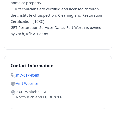
home or property.
Our technicians are certified and licensed through
the Institute of Inspection, Cleaning and Restoration
Certification (IICRC).
GET Restoration Services Dallas-Fort Worth is owned
by Zach, Kfir & Danny.
Contact Information
817-617-8589
Visit Website
7301 Whitehall St
North Richland H
,
TX
76118