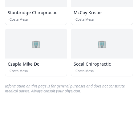
Stanbridge Chiropractic
McCoy Kristie
·
Costa Mesa
·
Costa Mesa
🏢
🏢
Czapla Mike Dc
Socal Chiropractic
·
Costa Mesa
·
Costa Mesa
Information on this page is for general purposes and does not constitute
medical advice. Always consult your physician.