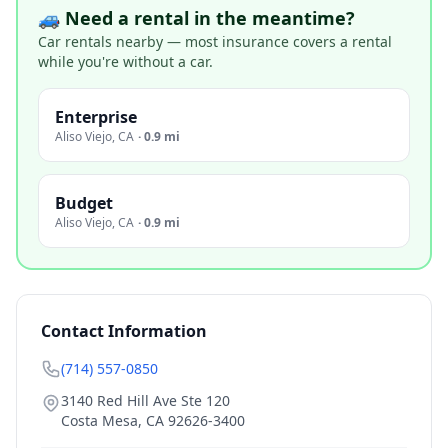
🚙 Need a rental in the meantime?
Car rentals nearby — most insurance covers a rental
while you're without a car.
Enterprise
Aliso Viejo
,
CA
·
0.9 mi
Budget
Aliso Viejo
,
CA
·
0.9 mi
Contact Information
(714) 557-0850
3140 Red Hill Ave Ste 120
Costa Mesa
,
CA
92626-3400