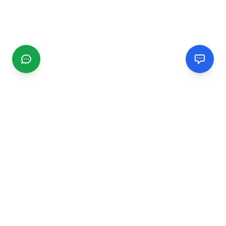
CGMIMM
Find and review local businesses. Connect with service
providers in your area.
EXPLORE
Search Businesses