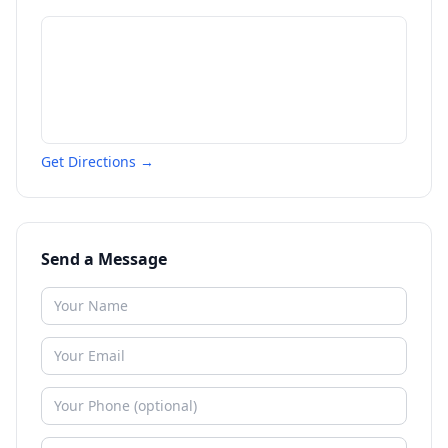
Get Directions →
Send a Message