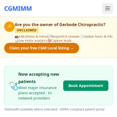
CGMIMM
Are you the owner of
Gerbode Chiropractic
?
🔑
UNCLAIMED
📸
Add photos & menu
💬
Respond to reviews
🕒
Update hours & info
📊
See visitor analytics
🎯
Capture leads
Claim your free CGM Local listing →
Now accepting new
patients
🩺
Book Appointment
Most major insurance
plans accepted · In-
network providers
Telehealth available where indicated · HIPAA-compliant patient portal