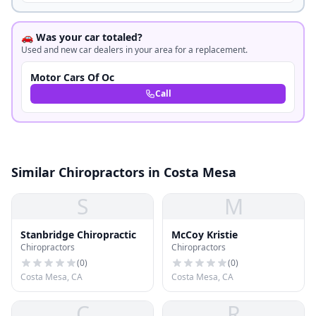
🚗 Was your car totaled?
Used and new car dealers in your area for a replacement.
Motor Cars Of Oc
Call
Similar Chiropractors in Costa Mesa
S
M
Stanbridge Chiropractic
McCoy Kristie
Chiropractors
Chiropractors
(
0
)
(
0
)
Costa Mesa, CA
Costa Mesa, CA
C
R