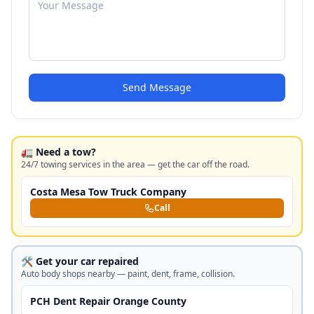
Send Message
🚛 Need a tow?
24/7 towing services in the area — get the car off the road.
Costa Mesa Tow Truck Company
Call
🛠️ Get your car repaired
Auto body shops nearby — paint, dent, frame, collision.
PCH Dent Repair Orange County