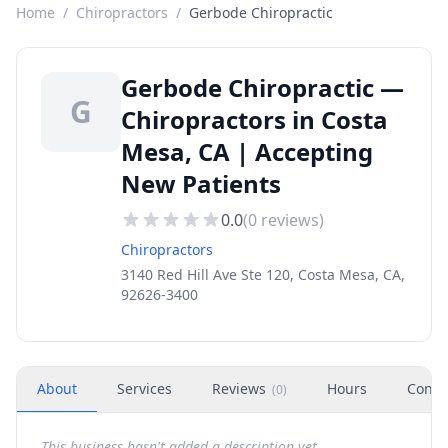
Home
/
Chiropractors
/
Gerbode Chiropractic
Gerbode Chiropractic —
G
Chiropractors in Costa
Mesa, CA | Accepting
New Patients
0.0
(
0
reviews)
Chiropractors
3140 Red Hill Ave Ste 120, Costa Mesa, CA,
92626-3400
About
Services
Reviews
Hours
Conta
(
0
)
This business hasn't added a description yet.