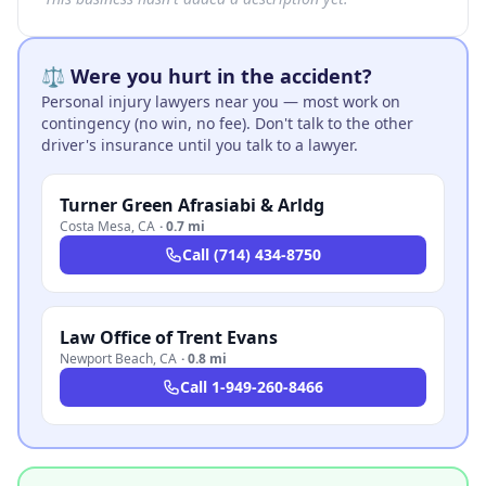
⚖️ Were you hurt in the accident?
Personal injury lawyers near you — most work on
contingency (no win, no fee). Don't talk to the other
driver's insurance until you talk to a lawyer.
Turner Green Afrasiabi & Arldg
Costa Mesa
,
CA
·
0.7 mi
Call
(714) 434-8750
Law Office of Trent Evans
Newport Beach
,
CA
·
0.8 mi
Call
1-949-260-8466