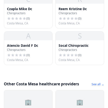
Czapla Mike Dc
Reem Kristine Dc
Chiropractors
Chiropractors
(
0
)
(
0
)
Costa Mesa, CA
Costa Mesa, CA
A
S
Atencio David F Dc
Socal Chiropractic
Chiropractors
Chiropractors
(
0
)
(
0
)
Costa Mesa, CA
Costa Mesa, CA
Other Costa Mesa healthcare providers
See all →
🏢
🏢