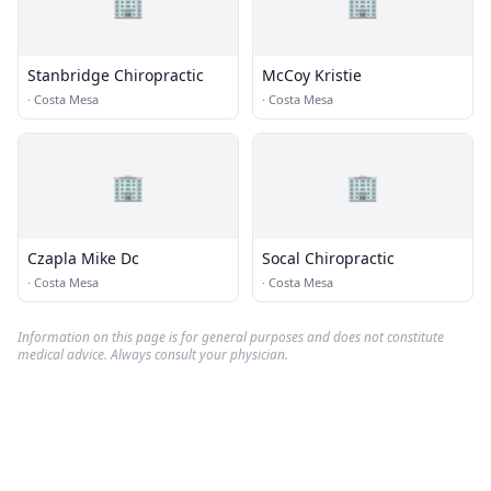
🏢
🏢
Stanbridge Chiropractic
McCoy Kristie
·
Costa Mesa
·
Costa Mesa
🏢
🏢
Czapla Mike Dc
Socal Chiropractic
·
Costa Mesa
·
Costa Mesa
Information on this page is for general purposes and does not constitute
medical advice. Always consult your physician.