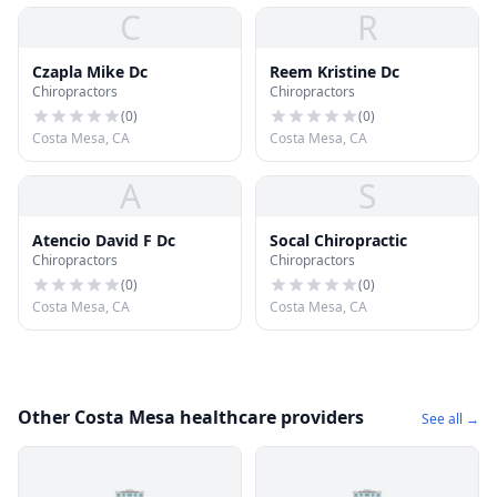
C
R
Czapla Mike Dc
Reem Kristine Dc
Chiropractors
Chiropractors
(
0
)
(
0
)
Costa Mesa, CA
Costa Mesa, CA
A
S
Atencio David F Dc
Socal Chiropractic
Chiropractors
Chiropractors
(
0
)
(
0
)
Costa Mesa, CA
Costa Mesa, CA
Other Costa Mesa healthcare providers
See all →