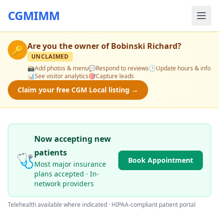
CGMIMM
Are you the owner of
Bobinski Richard
?
🔑
UNCLAIMED
📸
Add photos & menu
💬
Respond to reviews
🕒
Update hours & info
📊
See visitor analytics
🎯
Capture leads
Claim your free CGM Local listing →
Now accepting new
patients
🩺
Book Appointment
Most major insurance
plans accepted · In-
network providers
Telehealth available where indicated · HIPAA-compliant patient portal