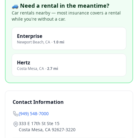
🚙 Need a rental in the meantime?
Car rentals nearby — most insurance covers a rental
while you're without a car.
Enterprise
Newport Beach
,
CA
·
1.0 mi
Hertz
Costa Mesa
,
CA
·
2.7 mi
Contact Information
(949) 548-7000
333 E 17th St Ste 15
Costa Mesa
,
CA
92627-3220