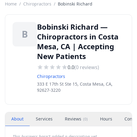
Home
/
Chiropractors
/
Bobinski Richard
Bobinski Richard —
B
Chiropractors in Costa
Mesa, CA | Accepting
New Patients
0.0
(
0
reviews)
Chiropractors
333 E 17th St Ste 15, Costa Mesa, CA,
92627-3220
About
Services
Reviews
Hours
Conta
(
0
)
This business hasn't added a description yet.