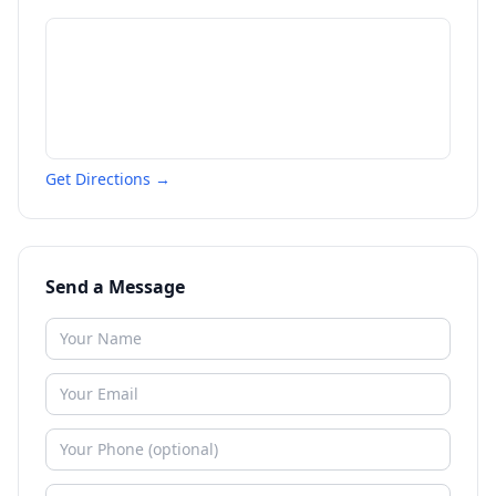
Get Directions →
Send a Message