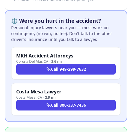
⚖️ Were you hurt in the accident?
Personal injury lawyers near you — most work on
contingency (no win, no fee). Don't talk to the other
driver's insurance until you talk to a lawyer.
MKH Accident Attorneys
Corona Del Mar
,
CA
·
2.6 mi
Call
949-299-7632
Costa Mesa Lawyer
Costa Mesa
,
CA
·
2.9 mi
Call
800-337-7436