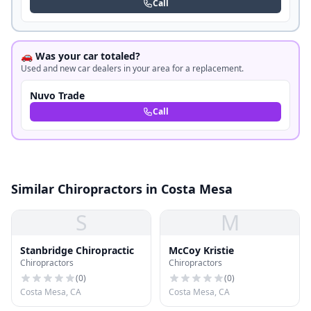
Call
🚗 Was your car totaled?
Used and new car dealers in your area for a replacement.
Nuvo Trade
Call
Similar Chiropractors in Costa Mesa
S
M
Stanbridge Chiropractic
McCoy Kristie
Chiropractors
Chiropractors
(
0
)
(
0
)
Costa Mesa, CA
Costa Mesa, CA