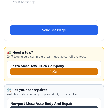
Send Message
🚛 Need a tow?
24/7 towing services in the area — get the car off the road.
Costa Mesa Tow Truck Company
Call
🛠️ Get your car repaired
Auto body shops nearby — paint, dent, frame, collision.
Newport Mesa Auto Body And Repair