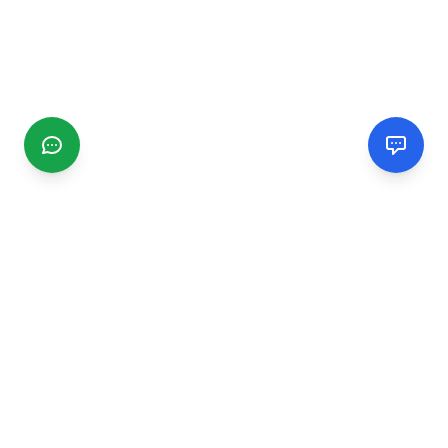
CGMIMM
Find and review local businesses. Connect with service
providers in your area.
EXPLORE