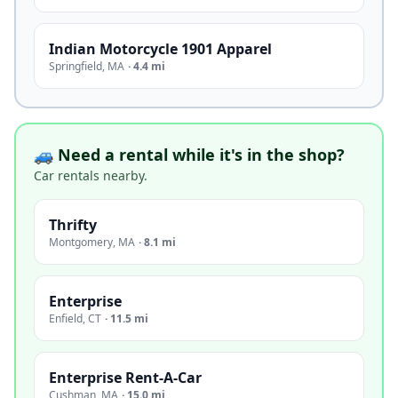
Indian Motorcycle 1901 Apparel
Springfield
,
MA
·
4.4 mi
🚙 Need a rental while it's in the shop?
Car rentals nearby.
Thrifty
Montgomery
,
MA
·
8.1 mi
Enterprise
Enfield
,
CT
·
11.5 mi
Enterprise Rent-A-Car
Cushman
,
MA
·
15.0 mi