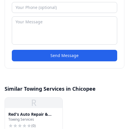
Send Message
Similar Towing Services in Chicopee
R
Red's Auto Repair &
Towing Services
Towing
(
0
)