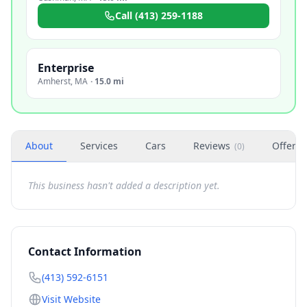
Call
(413) 259-1188
Enterprise
Amherst
,
MA
·
15.0 mi
About
Services
Cars
Reviews
Offers
(
0
)
This business hasn't added a description yet.
Contact Information
(413) 592-6151
Visit Website