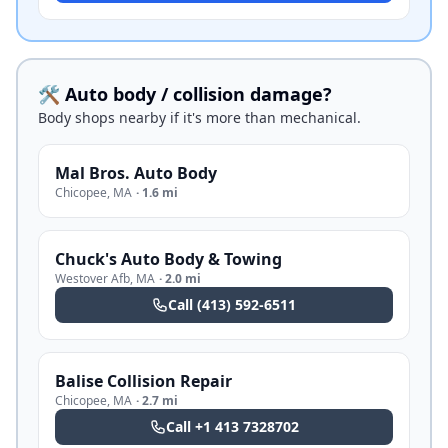
🛠️ Auto body / collision damage?
Body shops nearby if it's more than mechanical.
Mal Bros. Auto Body
Chicopee
,
MA
·
1.6 mi
Chuck's Auto Body & Towing
Westover Afb
,
MA
·
2.0 mi
Call
(413) 592-6511
Balise Collision Repair
Chicopee
,
MA
·
2.7 mi
Call
+1 413 7328702