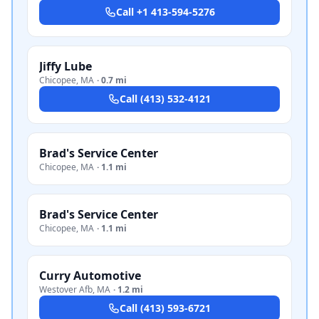
Call
+1 413-594-5276
Jiffy Lube
Chicopee
,
MA
·
0.7 mi
Call
(413) 532-4121
Brad's Service Center
Chicopee
,
MA
·
1.1 mi
Brad's Service Center
Chicopee
,
MA
·
1.1 mi
Curry Automotive
Westover Afb
,
MA
·
1.2 mi
Call
(413) 593-6721