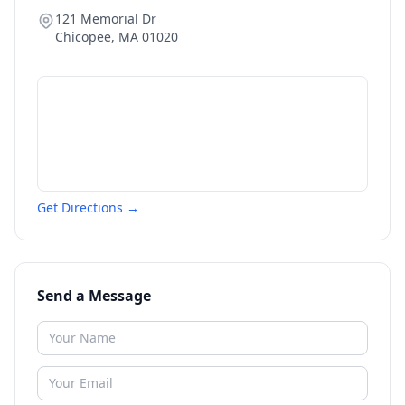
121 Memorial Dr
Chicopee
,
MA
01020
Get Directions →
Send a Message