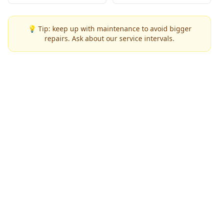
💡 Tip: keep up with maintenance to avoid bigger
repairs. Ask about our service intervals.