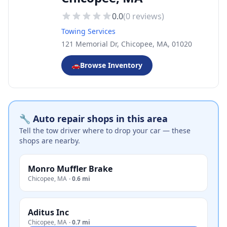
0.0
(
0
reviews)
Towing Services
121 Memorial Dr, Chicopee, MA, 01020
🚗
Browse Inventory
🔧 Auto repair shops in this area
Tell the tow driver where to drop your car — these
shops are nearby.
Monro Muffler Brake
Chicopee
,
MA
·
0.6 mi
Aditus Inc
Chicopee
,
MA
·
0.7 mi