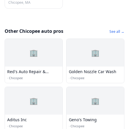
Chicopee, MA
Other Chicopee auto pros
See all →
🏢
🏢
Red's Auto Repair &
Golden Nozzle Car Wash
Towing
·
Chicopee
·
Chicopee
🏢
🏢
Aditus Inc
Geno's Towing
·
Chicopee
·
Chicopee