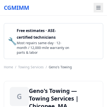
CGMIMM
Free estimates · ASE-
certified technicians
🔧
Get a Quote
Most repairs same-day · 12-
month / 12,000-mile warranty on
parts & labor
Home
/
Towing Services
/
Geno's Towing
Geno's Towing —
G
Towing Services |
Chicopee, MA