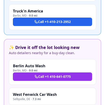
Truck'n America
Berlin
,
MD
·
9.0 mi
Call
+1-410-213-2952
✨ Drive it off the lot looking new
Auto detailers nearby for a buy-day clean.
Berlin Auto Wash
Berlin
,
MD
·
9.0 mi
Call
+1 410-641-0775
West Fenwick Car Wash
Selbyville
,
DE
·
7.3 mi