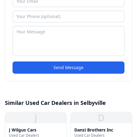
Send Message
Similar Used Car Dealers in Selbyville
J
D
J Wilgus Cars
Danzi Brothers Inc
Used Car Dealers
Used Car Dealers