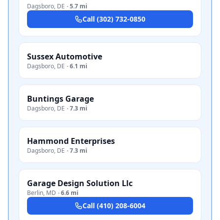
Dagsboro
,
DE
·
5.7 mi
Call
(302) 732-0850
Sussex Automotive
Dagsboro
,
DE
·
6.1 mi
Buntings Garage
Dagsboro
,
DE
·
7.3 mi
Hammond Enterprises
Dagsboro
,
DE
·
7.3 mi
Garage Design Solution Llc
Berlin
,
MD
·
6.6 mi
Call
(410) 208-6004