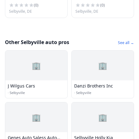
(
0
)
(
0
)
Selbyville, DE
Selbyville, DE
Other Selbyville auto pros
See all →
🏢
🏢
J Wilgus Cars
Danzi Brothers Inc
·
Selbyville
·
Selbyville
🏢
🏢
Genes Auto Saless Auto
Selbyville Holly Kia