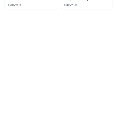
Sales
·
Selbyville
·
Selbyville