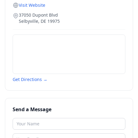
Visit Website
37050 Dupont Blvd
Selbyville
,
DE
19975
Get Directions →
Send a Message