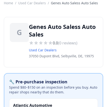
Home
/
Used Car Dealers
/
Genes Auto Saless Auto Sales
Genes Auto Saless Auto
G
Sales
0.0
(
0
reviews)
Used Car Dealers
37050 Dupont Blvd, Selbyville, DE, 19975
🔧 Pre-purchase inspection
Spend $80–$150 on an inspection before you buy. Auto
repair shops nearby that do them.
Atlantic Automotive