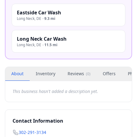
Eastside Car Wash
Long Neck
,
DE
·
9.3 mi
Long Neck Car Wash
Long Neck
,
DE
·
11.5 mi
About
Inventory
Reviews
Offers
Phot
(
0
)
This business hasn't added a description yet.
Contact Information
302-291-3134