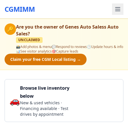
CGMIMM
Are you the owner of
Genes Auto Saless Auto
🔑
Sales
?
UNCLAIMED
📸
Add photos & menu
💬
Respond to reviews
🕒
Update hours & info
📊
See visitor analytics
🎯
Capture leads
Claim your free CGM Local listing →
Browse live inventory
below
🚗
Call 302-291-3134
New & used vehicles ·
Financing available · Test
drives by appointment