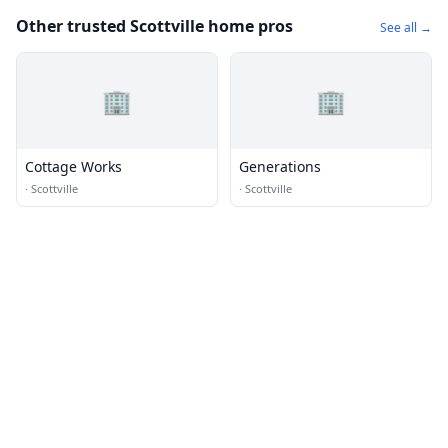
Other trusted Scottville home pros
See all →
🏢
🏢
Cottage Works
Generations
·
Scottville
·
Scottville