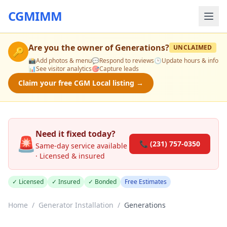
CGMIMM
Are you the owner of
Generations
?
UNCLAIMED
🔑
📸
Add photos & menu
💬
Respond to reviews
🕒
Update hours & info
📊
See visitor analytics
🎯
Capture leads
Claim your free CGM Local listing →
Need it fixed today?
🚨
📞 (231) 757-0350
Same-day service available
· Licensed & insured
✓ Licensed
✓ Insured
✓ Bonded
Free Estimates
Home
/
Generator Installation
/
Generations