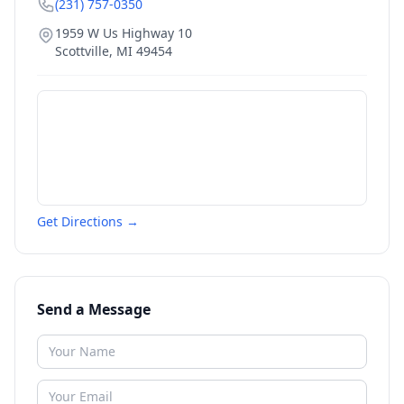
(231) 757-0350
1959 W Us Highway 10
Scottville
,
MI
49454
Get Directions →
Send a Message