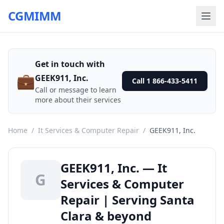
CGMIMM
Get in touch with
💼
GEEK911, Inc.
Call 1 866-433-5411
Call or message to learn
more about their services
Home
/
It Services & Computer Repair
/
GEEK911, Inc.
GEEK911, Inc. — It
G
Services & Computer
Repair | Serving Santa
Clara & beyond