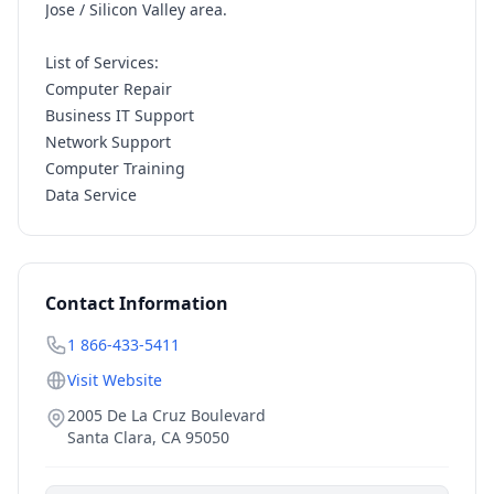
Jose / Silicon Valley area.
List of Services:
Computer Repair
Business IT Support
Network Support
Computer Training
Data Service
Contact Information
1 866-433-5411
Visit Website
2005 De La Cruz Boulevard
Santa Clara
,
CA
95050