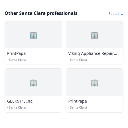
Other Santa Clara professionals
See all →
🏢
🏢
PrintPapa
Viking Appliance Repair
Santa Clara
·
Santa Clara
·
Santa Clara
🏢
🏢
GEEK911, Inc.
PrintPapa
·
Santa Clara
·
Santa Clara