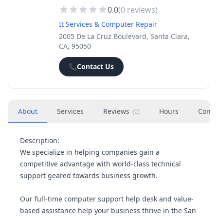
0.0
(
0
reviews)
It Services & Computer Repair
2005 De La Cruz Boulevard, Santa Clara,
CA, 95050
📞
Contact Us
About
Services
Reviews
Hours
Conta
(
0
)
Description:
We specialize in helping companies gain a
competitive advantage with world-class technical
support geared towards business growth.
Our full-time computer support help desk and value-
based assistance help your business thrive in the San