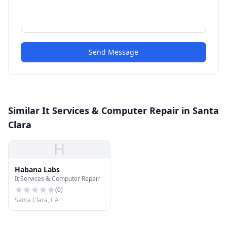
Send Message
Similar It Services & Computer Repair in Santa
Clara
H
Habana Labs
It Services & Computer Repair
(
0
)
Santa Clara, CA