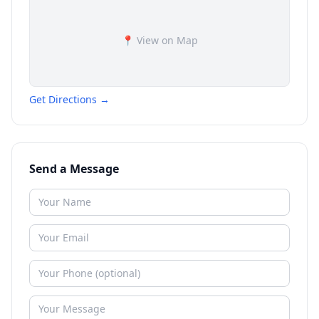
📍 View on Map
Get Directions →
Send a Message