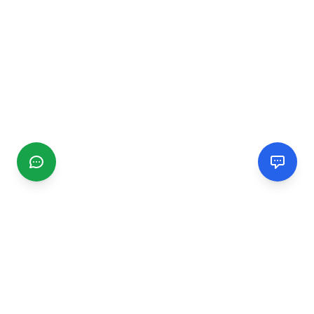
CGMIMM