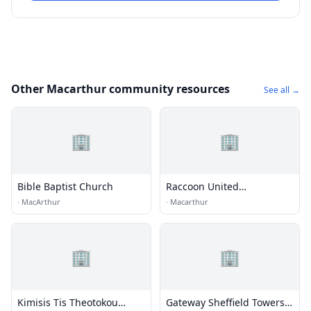
Other Macarthur community resources
See all →
🏢
🏢
Bible Baptist Church
Raccoon United
Presbyterian
·
MacArthur
·
Macarthur
🏢
🏢
Kimisis Tis Theotokou
Gateway Sheffield Towers