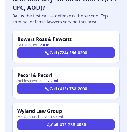
CPC, AOD)?
Bail is the first call — defense is the second. Top
criminal defense lawyers serving this area.
Bowers Ross & Fawcett
Fairoaks
,
PA
·
2.0 mi
Call
(724) 266-0290
Pecori & Pecori
Noblestown
,
PA
·
12.7 mi
Call
(412) 788-2000
Wyland Law Group
Mc Kees Rocks
,
PA
·
13.3 mi
Call
412-238-4050