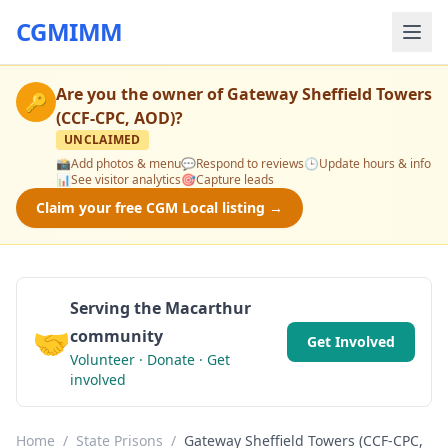
CGMIMM
Are you the owner of
Gateway Sheffield Towers
🔑
(CCF-CPC, AOD)
?
UNCLAIMED
📸
Add photos & menu
💬
Respond to reviews
🕒
Update hours & info
📊
See visitor analytics
🎯
Capture leads
Claim your free CGM Local listing →
Serving the Macarthur
🤝
community
Get Involved
Volunteer · Donate · Get
involved
Home
/
State Prisons
/
Gateway Sheffield Towers (CCF-CPC,