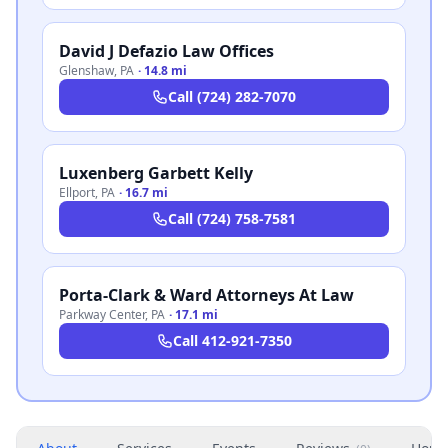
David J Defazio Law Offices
Glenshaw
,
PA
·
14.8 mi
Call
(724) 282-7070
Luxenberg Garbett Kelly
Ellport
,
PA
·
16.7 mi
Call
(724) 758-7581
Porta-Clark & Ward Attorneys At Law
Parkway Center
,
PA
·
17.1 mi
Call
412-921-7350