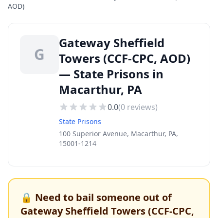
AOD)
Gateway Sheffield
G
Towers (CCF-CPC, AOD)
— State Prisons in
Macarthur, PA
0.0
(
0
reviews)
State Prisons
100 Superior Avenue, Macarthur, PA,
15001-1214
🔒 Need to bail someone out of
Gateway Sheffield Towers (CCF-CPC,