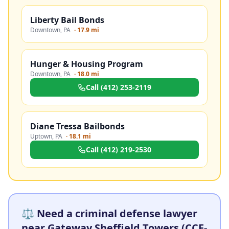
Liberty Bail Bonds
Downtown
,
PA
·
17.9 mi
Hunger & Housing Program
Downtown
,
PA
·
18.0 mi
Call
(412) 253-2119
Diane Tressa Bailbonds
Uptown
,
PA
·
18.1 mi
Call
(412) 219-2530
⚖️ Need a criminal defense lawyer
near Gateway Sheffield Towers (CCF-