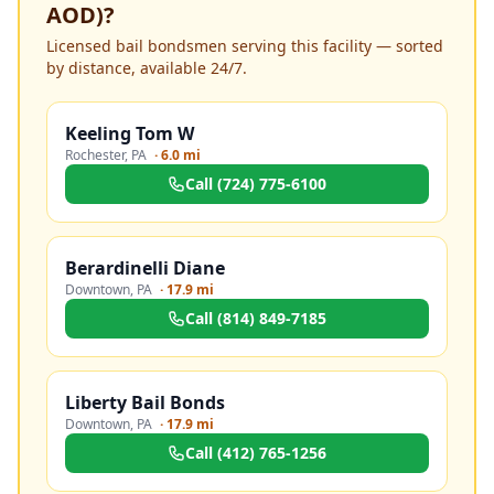
AOD)
?
Licensed bail bondsmen serving this facility — sorted
by distance, available 24/7.
Keeling Tom W
Rochester
,
PA
·
6.0 mi
Call
(724) 775-6100
Berardinelli Diane
Downtown
,
PA
·
17.9 mi
Call
(814) 849-7185
Liberty Bail Bonds
Downtown
,
PA
·
17.9 mi
Call
(412) 765-1256