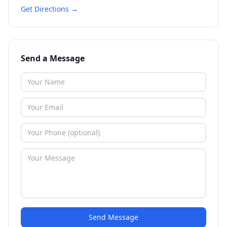
Get Directions →
Send a Message
Send Message