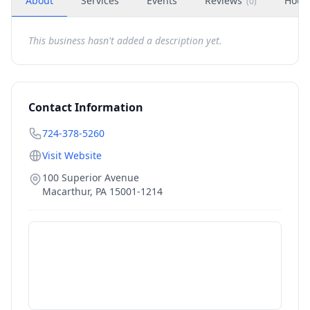
About
Services
Events
Reviews
Hour
(
0
)
This business hasn't added a description yet.
Contact Information
724-378-5260
Visit Website
100 Superior Avenue
Macarthur
,
PA
15001-1214