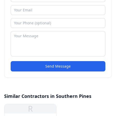
Send Message
Similar Contractors in Southern Pines
R