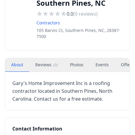
Southern Pines, NC
0.0
(
0
reviews)
Contractors
105 Barvis Ct, Southern Pines, NC, 28387-
7500
About
Reviews
Photos
Events
Offers
(
0
)
Gary's Home Improvement Inc is a roofing
contractor located in Southern Pines, North
Carolina. Contact us for a free estimate.
Contact Information