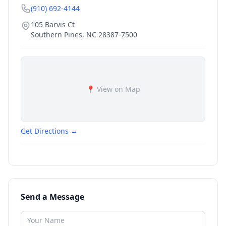
(910) 692-4144
105 Barvis Ct
Southern Pines
,
NC
28387-7500
📍 View on Map
Get Directions →
Send a Message