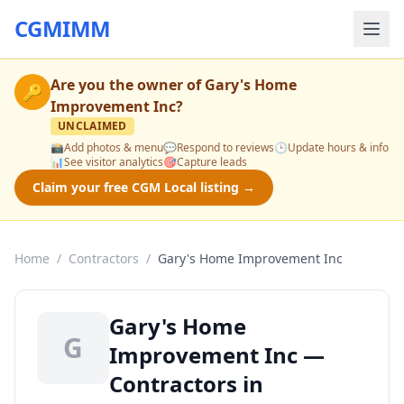
CGMIMM
Are you the owner of
Gary's Home
🔑
Improvement Inc
?
UNCLAIMED
📸
Add photos & menu
💬
Respond to reviews
🕒
Update hours & info
📊
See visitor analytics
🎯
Capture leads
Claim your free CGM Local listing →
Home
/
Contractors
/
Gary's Home Improvement Inc
Gary's Home
G
Improvement Inc —
Contractors in