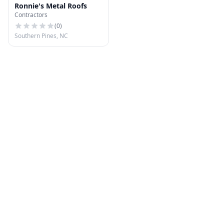
Ronnie's Metal Roofs
Contractors
(
0
)
Southern Pines, NC