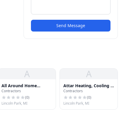
Send Message
A
A
All Around Home
Attar Heating, Cooling &
Contractors
Contractors
Improvement
Refridgeration
(
0
)
(
0
)
Lincoln Park, MI
Lincoln Park, MI