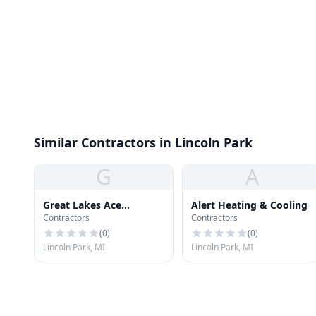
Similar Contractors in Lincoln Park
G
A
Great Lakes Ace
Alert Heating & Cooling
Contractors
Contractors
Hardware
(
0
)
(
0
)
Lincoln Park, MI
Lincoln Park, MI