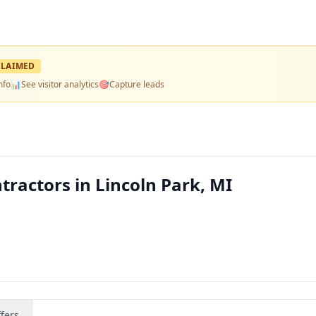
LAIMED
nfo
📊
See visitor analytics
🎯
Capture leads
ractors in Lincoln Park, MI
fers