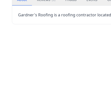
Gardner's Roofing is a roofing contractor located 