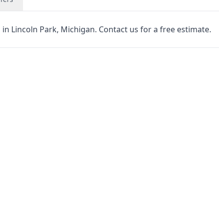
in Lincoln Park, Michigan. Contact us for a free estimate.