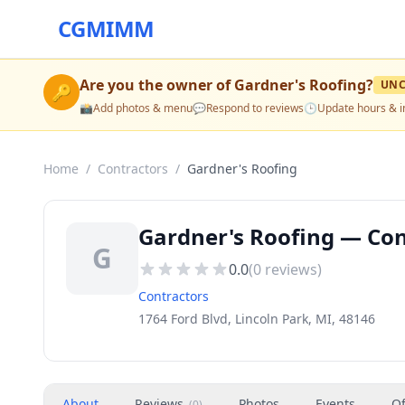
CGMIMM
Are you the owner of
Gardner's Roofing
?
UNC
🔑
📸
Add photos & menu
💬
Respond to reviews
🕒
Update hours & i
Home
/
Contractors
/
Gardner's Roofing
Gardner's Roofing — Cont
G
0.0
(
0
reviews)
Contractors
1764 Ford Blvd, Lincoln Park, MI, 48146
About
Reviews
Photos
Events
Of
(
0
)