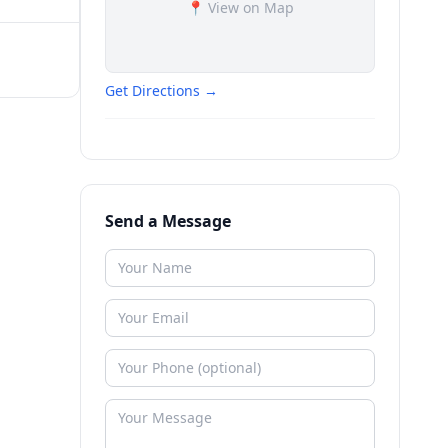
📍 View on Map
Get Directions →
Send a Message