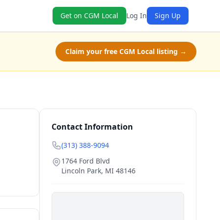
Get on CGM Local
Log In
Sign Up
Claim your free CGM Local listing →
Contact Information
(313) 388-9094
1764 Ford Blvd
Lincoln Park
,
MI
48146