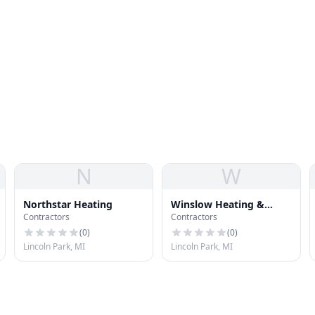
N
W
Northstar Heating
Winslow Heating &
Contractors
Contractors
Cooling, LLC
(
0
)
(
0
)
Lincoln Park, MI
Lincoln Park, MI