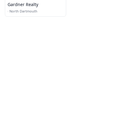
Gardner Realty
·
North Dartmouth