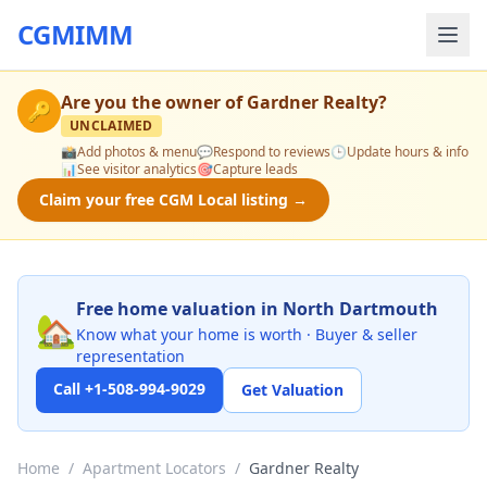
CGMIMM
Are you the owner of
Gardner Realty
?
🔑
UNCLAIMED
📸
Add photos & menu
💬
Respond to reviews
🕒
Update hours & info
📊
See visitor analytics
🎯
Capture leads
Claim your free CGM Local listing →
Free home valuation in North Dartmouth
🏡
Know what your home is worth · Buyer & seller
representation
Call +1-508-994-9029
Get Valuation
Home
/
Apartment Locators
/
Gardner Realty