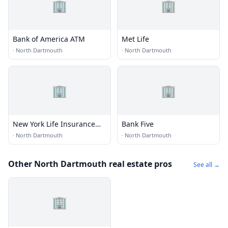
🏢
🏢
Bank of America ATM
Met Life
·
North Dartmouth
·
North Dartmouth
🏢
🏢
New York Life Insurance
Bank Five
CO
·
North Dartmouth
·
North Dartmouth
Other North Dartmouth real estate pros
See all →
🏢