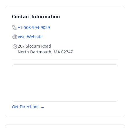
Contact Information
+1-508-994-9029
Visit Website
207 Slocum Road
North Dartmouth
,
MA
02747
Get Directions →