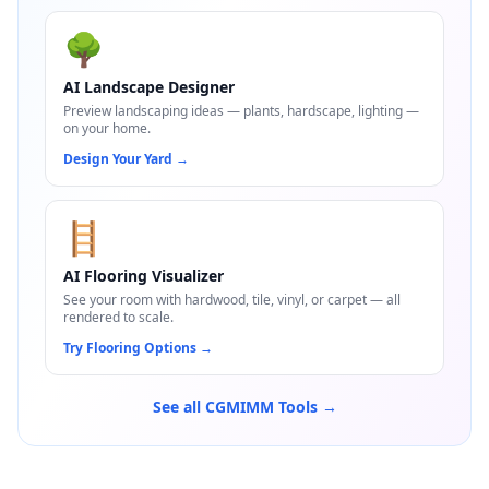
🌳
AI Landscape Designer
Preview landscaping ideas — plants, hardscape, lighting —
on your home.
Design Your Yard
→
🪜
AI Flooring Visualizer
See your room with hardwood, tile, vinyl, or carpet — all
rendered to scale.
Try Flooring Options
→
See all CGMIMM Tools →