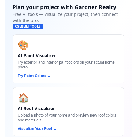
Plan your project with
Gardner Realty
Free AI tools — visualize your project, then connect
with the pro.
CGMIMM TOOLS
🎨
AI Paint Visualizer
Try exterior and interior paint colors on your actual home
photo.
Try Paint Colors
→
🏠
AI Roof Visualizer
Upload a photo of your home and preview new roof colors
and materials.
Visualize Your Roof
→