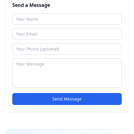
Send a Message
Send Message