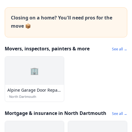
Closing on a home? You'll need pros for the
move 📦
Movers, inspectors, painters & more
See all →
🏢
Alpine Garage Door Repair
Dartmouth Co.
·
North Dartmouth
Mortgage & insurance in North Dartmouth
See all →