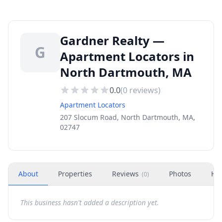
Gardner Realty —
G
Apartment Locators in
North Dartmouth, MA
0.0
(
0
reviews)
Apartment Locators
207 Slocum Road, North Dartmouth, MA,
02747
About
Properties
Reviews
Photos
Ho
(
0
)
This business hasn't added a description yet.