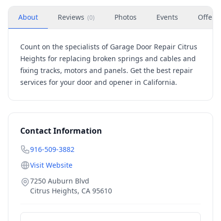
About
Reviews
Photos
Events
Offers
(
0
)
Count on the specialists of Garage Door Repair Citrus
Heights for replacing broken springs and cables and
fixing tracks, motors and panels. Get the best repair
services for your door and opener in California.
Contact Information
916-509-3882
Visit Website
7250 Auburn Blvd
Citrus Heights
,
CA
95610