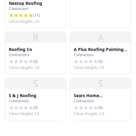
Nextop Roofing
Contractors
(
71
)
Citrus Heights, CA
R
A
Roofing Co
A Plus Roofing Painting
Contractors
Contractors
and Handymen
(
0
)
(
0
)
Citrus Heights, CA
Citrus Heights, CA
S
S
S & J Roofing
Sears Home
Contractors
Contractors
Improvement Roofing
Systems
(
0
)
(
0
)
Citrus Heights, CA
Citrus Heights, CA