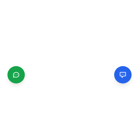
CGMIMM