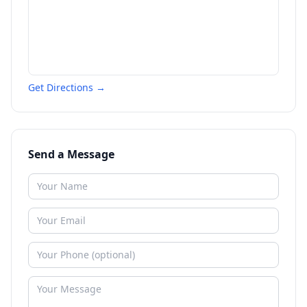
Get Directions →
Send a Message