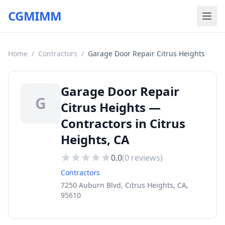
CGMIMM
Home
/
Contractors
/
Garage Door Repair Citrus Heights
Garage Door Repair
G
Citrus Heights —
Contractors in Citrus
Heights, CA
0.0
(
0
reviews)
Contractors
7250 Auburn Blvd, Citrus Heights, CA,
95610