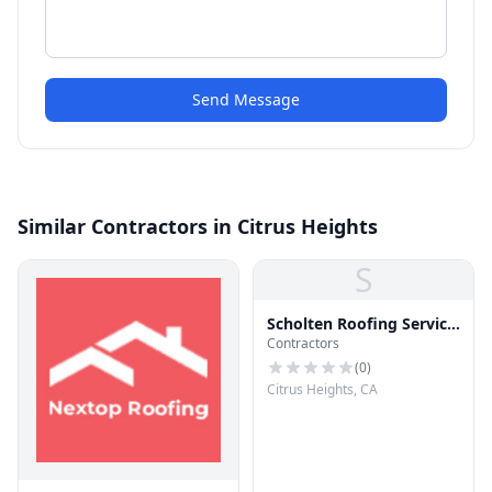
Send Message
Similar Contractors in Citrus Heights
S
Scholten Roofing Service
Contractors
Co
(
0
)
Citrus Heights, CA