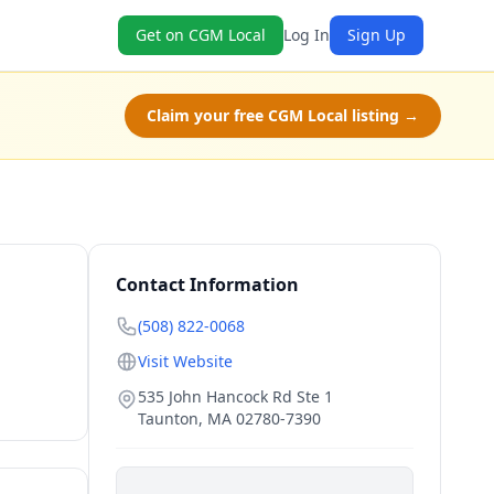
Get on CGM Local
Log In
Sign Up
Claim your free CGM Local listing →
Contact Information
(508) 822-0068
Visit Website
535 John Hancock Rd Ste 1
Taunton
,
MA
02780-7390