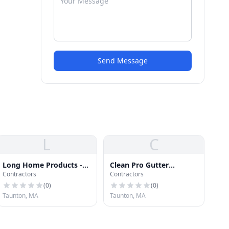
Send Message
L
C
Long Home Products -
Clean Pro Gutter
Contractors
Contractors
New England
Cleaning Taunton
(
0
)
(
0
)
Taunton, MA
Taunton, MA