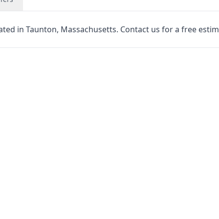
cated in Taunton, Massachusetts. Contact us for a free estim