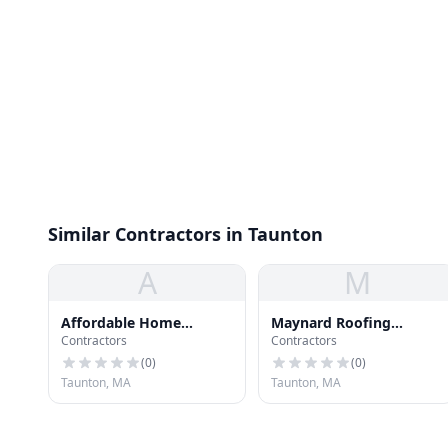
Similar Contractors in Taunton
A
M
Affordable Home
Maynard Roofing
Contractors
Contractors
Improvement
Company
(
0
)
(
0
)
Taunton, MA
Taunton, MA