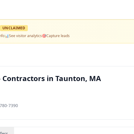
UNCLAIMED
nfo
📊
See visitor analytics
🎯
Capture leads
— Contractors in Taunton, MA
2780-7390
fers