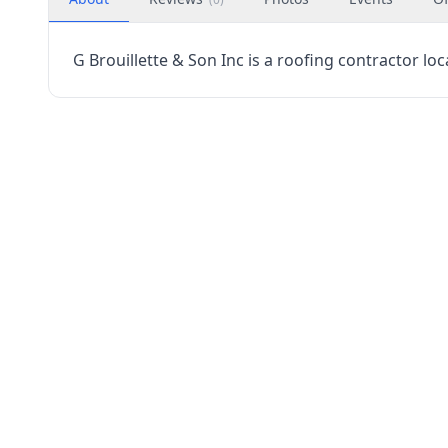
G Brouillette & Son Inc is a roofing contractor lo