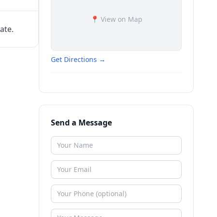
📍 View on Map
ate.
Get Directions →
Send a Message