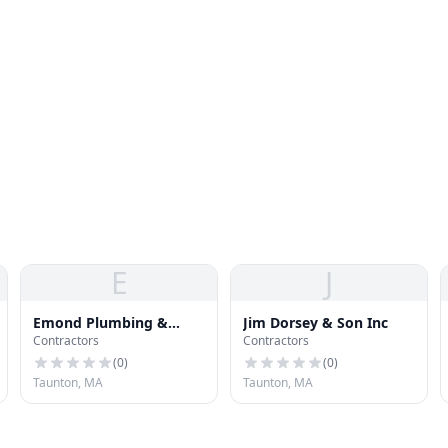
E
J
Emond Plumbing &
Jim Dorsey & Son Inc
Contractors
Contractors
Heating
(
0
)
(
0
)
Taunton, MA
Taunton, MA