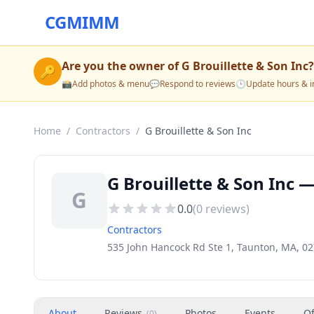
CGMIMM
Are you the owner of
G Brouillette & Son Inc
?
🔑
📸
Add photos & menu
💬
Respond to reviews
🕒
Update hours & i
Home
/
Contractors
/
G Brouillette & Son Inc
G Brouillette & Son Inc 
G
0.0
(
0
reviews)
Contractors
535 John Hancock Rd Ste 1, Taunton, MA, 0
About
Reviews
Photos
Events
Of
(
0
)