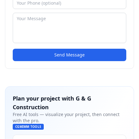
Send Message
Plan your project with
G & G
Construction
Free AI tools — visualize your project, then connect
with the pro.
CGMIMM TOOLS