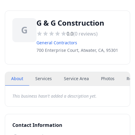
G & G Construction
G
0.0
(
0
reviews)
General Contractors
700 Enterprise Court, Atwater, CA, 95301
About
Services
Service Area
Photos
Rev
This business hasn't added a description yet.
Contact Information