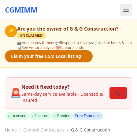
CGMIMM
Are you the owner of
G & G Construction
?
🔑
UNCLAIMED
📸
Add photos & menu
💬
Respond to reviews
🕒
Update hours & info
📊
See visitor analytics
🎯
Capture leads
Claim your free CGM Local listing →
Need it fixed today?
🚨
📞
Same-day service available · Licensed &
insured
✓ Licensed
✓ Insured
✓ Bonded
Free Estimates
Home
/
General Contractors
/
G & G Construction