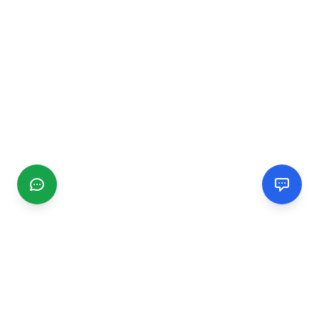
CGMIMM