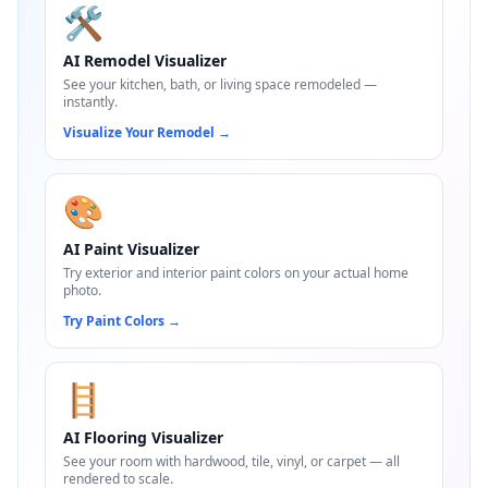
🛠️
AI Remodel Visualizer
See your kitchen, bath, or living space remodeled —
instantly.
Visualize Your Remodel
→
🎨
AI Paint Visualizer
Try exterior and interior paint colors on your actual home
photo.
Try Paint Colors
→
🪜
AI Flooring Visualizer
See your room with hardwood, tile, vinyl, or carpet — all
rendered to scale.