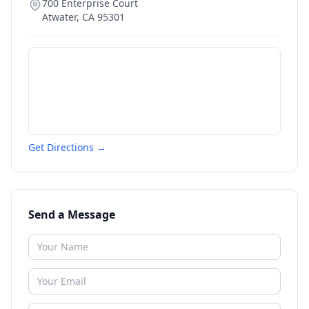
700 Enterprise Court
Atwater
,
CA
95301
Get Directions →
Send a Message