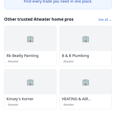
Find every trade you need in one place.
Other trusted Atwater home pros
See all →
🏢
🏢
Rb Beatty Painting
B & B Plumbing
·
Atwater
·
Atwater
🏢
🏢
Kinsey's Korner
HEATING & AIR
CONDITIONING
·
Atwater
·
Atwater