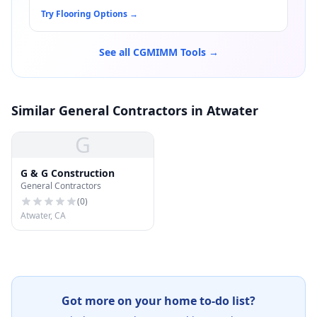
Try Flooring Options
→
See all CGMIMM Tools →
Similar General Contractors in Atwater
G
G & G Construction
General Contractors
(
0
)
Atwater, CA
Got more on your home to-do list?