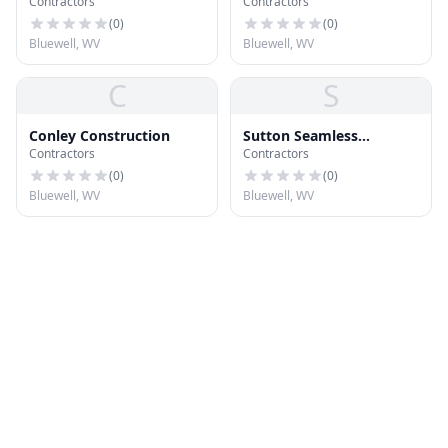
Contractors
Contractors
(
0
)
(
0
)
Bluewell, WV
Bluewell, WV
C
S
Conley Construction
Sutton Seamless
Contractors
Contractors
Guttering Inc
(
0
)
(
0
)
Bluewell, WV
Bluewell, WV