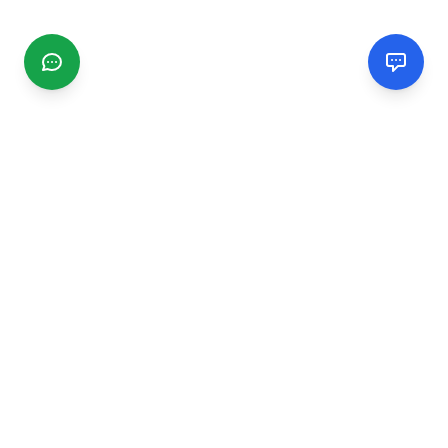
CGMIMM
Find and review local businesses. Connect with service
providers in your area.
EXPLORE
Search Businesses
Categories