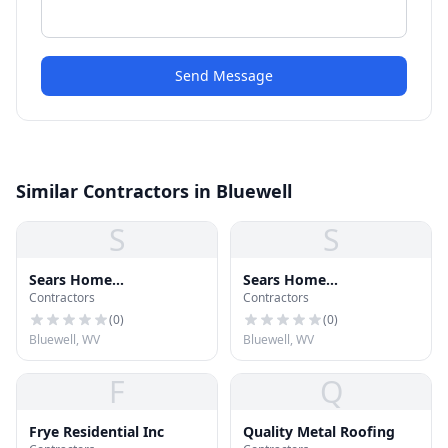
Send Message
Similar Contractors in Bluewell
S
S
Sears Home
Sears Home
Contractors
Contractors
Improvement
Improvement Roofing
Systems
(
0
)
(
0
)
Bluewell, WV
Bluewell, WV
F
Q
Frye Residential Inc
Quality Metal Roofing