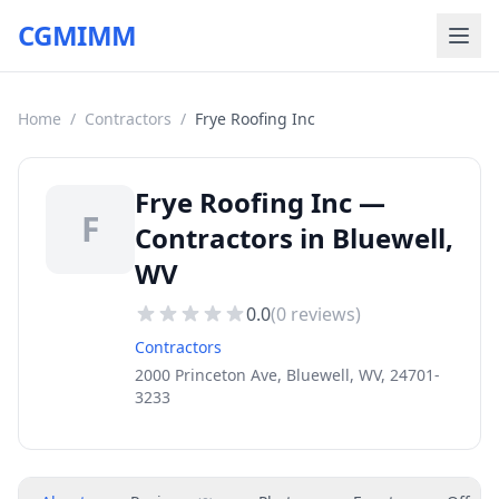
CGMIMM
Home
/
Contractors
/
Frye Roofing Inc
Frye Roofing Inc —
F
Contractors in Bluewell,
WV
0.0
(
0
reviews)
Contractors
2000 Princeton Ave, Bluewell, WV, 24701-
3233