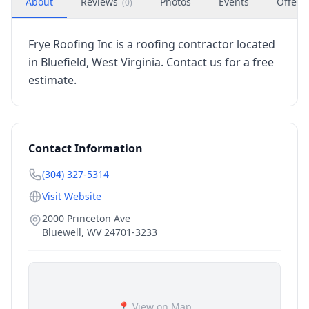
About
Reviews
Photos
Events
Offers
(
0
)
Frye Roofing Inc is a roofing contractor located
in Bluefield, West Virginia. Contact us for a free
estimate.
Contact Information
(304) 327-5314
Visit Website
2000 Princeton Ave
Bluewell
,
WV
24701-3233
📍 View on Map