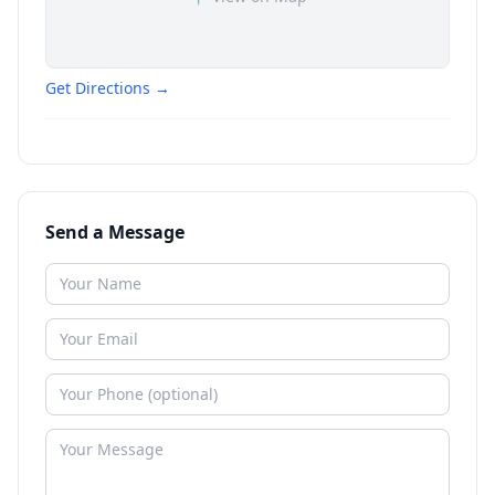
Get Directions →
Send a Message