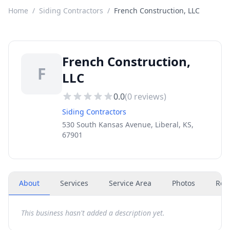
Home
/
Siding Contractors
/
French Construction, LLC
French Construction,
F
LLC
0.0
(
0
reviews)
Siding Contractors
530 South Kansas Avenue, Liberal, KS,
67901
About
Services
Service Area
Photos
Rev
This business hasn't added a description yet.