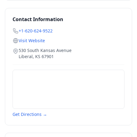
Contact Information
+1-620-624-9522
Visit Website
530 South Kansas Avenue
Liberal
,
KS
67901
Get Directions →