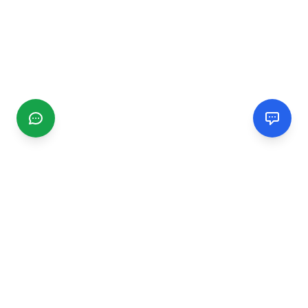
CGMIMM
Find and review local businesses. Connect with service
providers in your area.