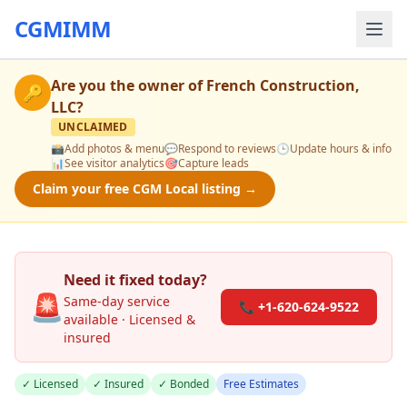
CGMIMM
Are you the owner of
French Construction,
🔑
LLC
?
UNCLAIMED
📸
Add photos & menu
💬
Respond to reviews
🕒
Update hours & info
📊
See visitor analytics
🎯
Capture leads
Claim your free CGM Local listing →
Need it fixed today?
🚨
Same-day service
📞 +1-620-624-9522
available · Licensed &
insured
✓ Licensed
✓ Insured
✓ Bonded
Free Estimates