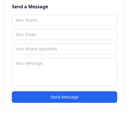
Send a Message
Send Message