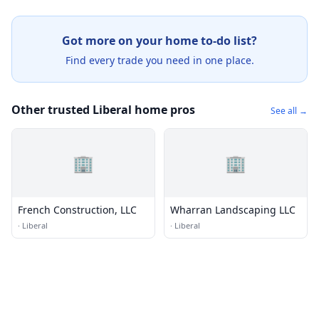
Got more on your home to-do list?
Find every trade you need in one place.
Other trusted Liberal home pros
See all →
🏢
🏢
French Construction, LLC
Wharran Landscaping LLC
·
Liberal
·
Liberal