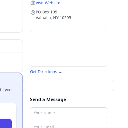
Visit Website
PO Box 105
Valhalla
,
NY
10595
Get Directions →
til you
Send a Message