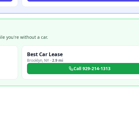
e you're without a car.
Best Car Lease
Brooklyn
,
NY
·
2.9 mi
Call
929-214-1313