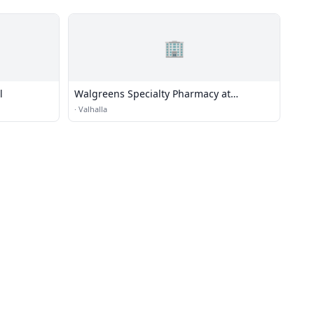
🏢
l
Walgreens Specialty Pharmacy at
Westchester Medical Center
·
Valhalla