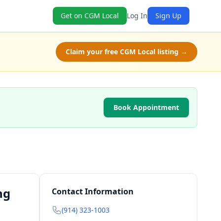
Get on CGM Local
Log In
Sign Up
Claim your free CGM Local listing →
Book Appointment
ng
Contact Information
(914) 323-1003