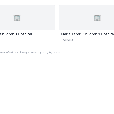
🏢
🏢
Children's Hospital
Maria Fareri Children's Hospita
·
Valhalla
edical advice. Always consult your physician.