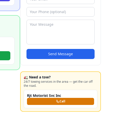
Send Message
🚛 Need a tow?
24/7 towing services in the area — get the car off
the road.
Rjt Motorist Svc Inc
Call