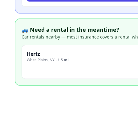
🚙 Need a rental in the meantime?
Car rentals nearby — most insurance covers a rental whil
Hertz
White Plains
,
NY
·
1.5 mi