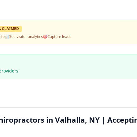
NCLAIMED
nfo
📊
See visitor analytics
🎯
Capture leads
providers
hiropractors in Valhalla, NY | Accepti