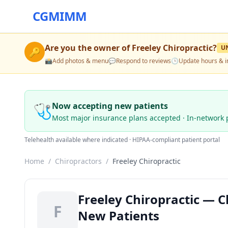
CGMIMM
Are you the owner of
Freeley Chiropractic
?
U
🔑
📸
Add photos & menu
💬
Respond to reviews
🕒
Update hours & i
🩺
Now accepting new patients
Most major insurance plans accepted · In-network 
Telehealth available where indicated · HIPAA-compliant patient portal
Home
/
Chiropractors
/
Freeley Chiropractic
Freeley Chiropractic — C
F
New Patients