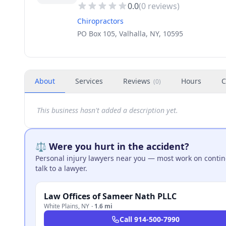
0.0
(
0
reviews)
Chiropractors
PO Box 105, Valhalla, NY, 10595
About
Services
Reviews
Hours
C
(
0
)
This business hasn't added a description yet.
⚖️ Were you hurt in the accident?
Personal injury lawyers near you — most work on continge
talk to a lawyer.
Law Offices of Sameer Nath PLLC
White Plains
,
NY
·
1.6 mi
Call
914-500-7990