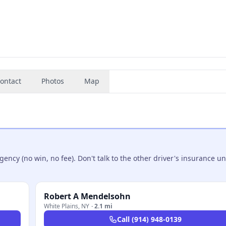
ontact
Photos
Map
ncy (no win, no fee). Don't talk to the other driver's insurance un
Robert A Mendelsohn
White Plains
,
NY
·
2.1 mi
Call
(914) 948-0139