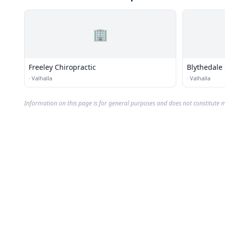
🏢
Freeley Chiropractic
Blythedale 
·
Valhalla
·
Valhalla
Information on this page is for general purposes and does not constitute m