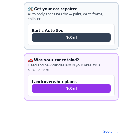
🛠️ Get your car repaired
Auto body shops nearby — paint, dent, frame,
collision.
Bart's Auto Svc
Call
🚗 Was your car totaled?
Used and new car dealers in your area for a
replacement.
Landroverwhiteplains
Call
See all →