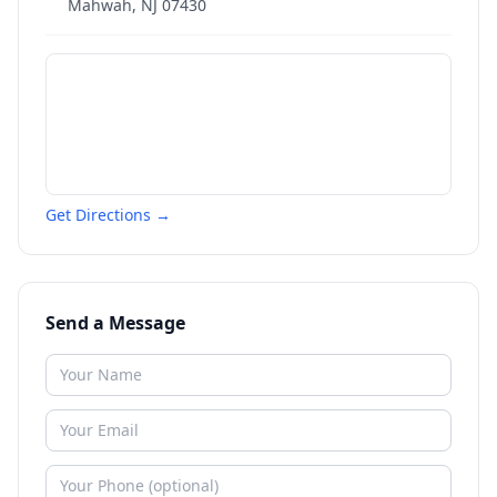
Mahwah
,
NJ
07430
Get Directions →
Send a Message