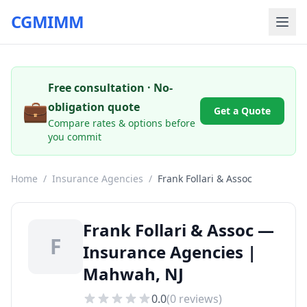
CGMIMM
Free consultation · No-
💼
obligation quote
Get a Quote
Compare rates & options before
you commit
Home
/
Insurance Agencies
/
Frank Follari & Assoc
Frank Follari & Assoc —
F
Insurance Agencies |
Mahwah, NJ
0.0
(
0
reviews)