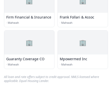
🏢
🏢
Firm Financial & Insurance
Frank Follari & Assoc
·
Mahwah
·
Mahwah
🏢
🏢
Guaranty Coverage CO
Mpowermed Inc
·
Mahwah
·
Mahwah
All loan and rate offers subject to credit approval. NMLS-licensed where
applicable. Equal Housing Lender.