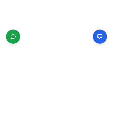
CGMIMM
Find and review local businesses. Connect with service
providers in your area.
EXPLORE