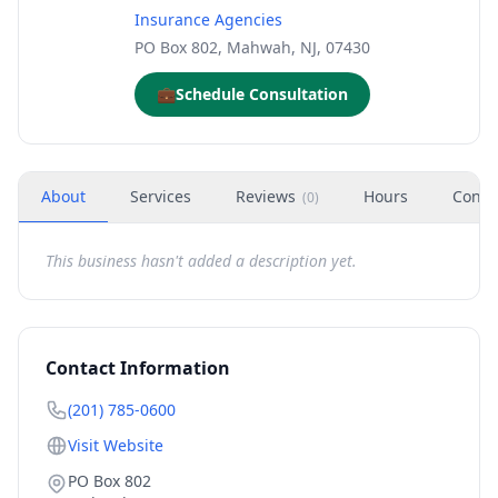
Insurance Agencies
PO Box 802, Mahwah, NJ, 07430
💼
Schedule Consultation
About
Services
Reviews
Hours
Conta
(
0
)
This business hasn't added a description yet.
Contact Information
(201) 785-0600
Visit Website
PO Box 802