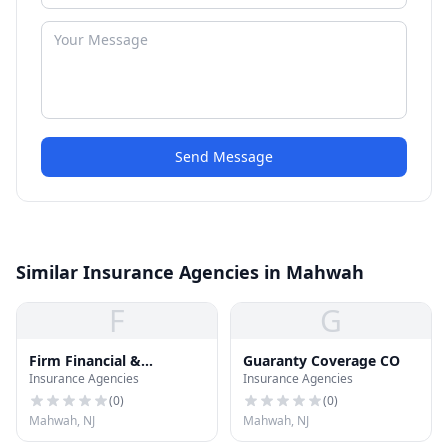
Send Message
Similar Insurance Agencies in Mahwah
F
G
Firm Financial &
Guaranty Coverage CO
Insurance Agencies
Insurance Agencies
Insurance
(
0
)
(
0
)
Mahwah, NJ
Mahwah, NJ