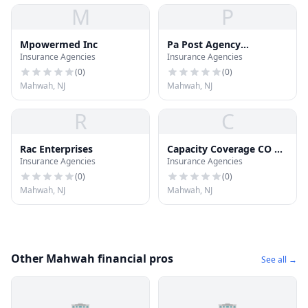
M
P
Mpowermed Inc
Pa Post Agency
Insurance Agencies
Insurance Agencies
Insurance
(
0
)
(
0
)
Mahwah, NJ
Mahwah, NJ
R
C
Rac Enterprises
Capacity Coverage CO of
Insurance Agencies
Insurance Agencies
NJ Inc
(
0
)
(
0
)
Mahwah, NJ
Mahwah, NJ
Other Mahwah financial pros
See all →