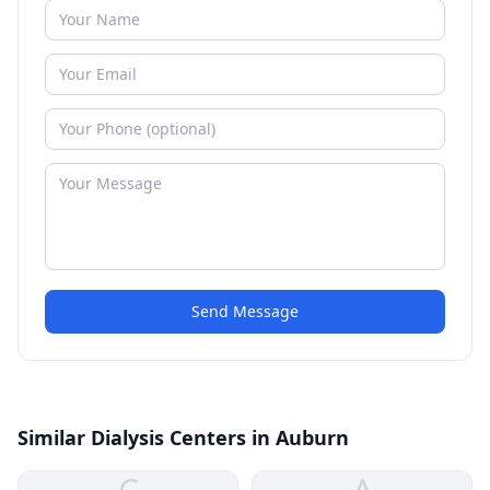
Send Message
Similar Dialysis Centers in Auburn