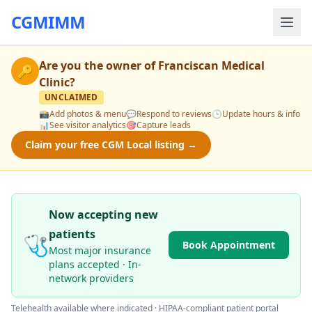
CGMIMM
Are you the owner of
Franciscan Medical
🔑
Clinic
?
UNCLAIMED
📸
Add photos & menu
💬
Respond to reviews
🕒
Update hours & info
📊
See visitor analytics
🎯
Capture leads
Claim your free CGM Local listing →
Now accepting new
patients
🩺
Book Appointment
Most major insurance
plans accepted · In-
network providers
Telehealth available where indicated · HIPAA-compliant patient portal