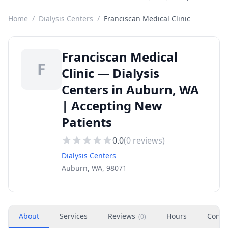
Home
/
Dialysis Centers
/
Franciscan Medical Clinic
Franciscan Medical
F
Clinic — Dialysis
Centers in Auburn, WA
| Accepting New
Patients
0.0
(
0
reviews)
Dialysis Centers
Auburn, WA, 98071
About
Services
Reviews
Hours
Conta
(
0
)