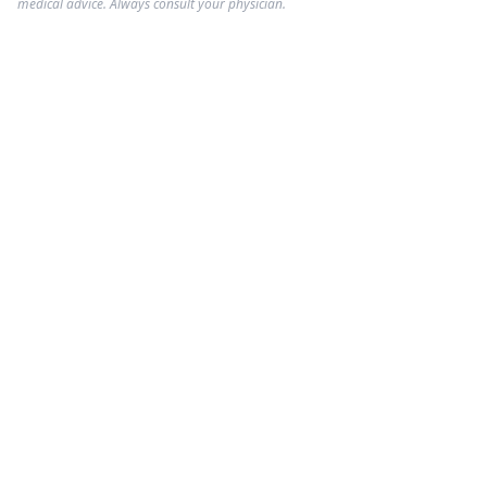
medical advice. Always consult your physician.