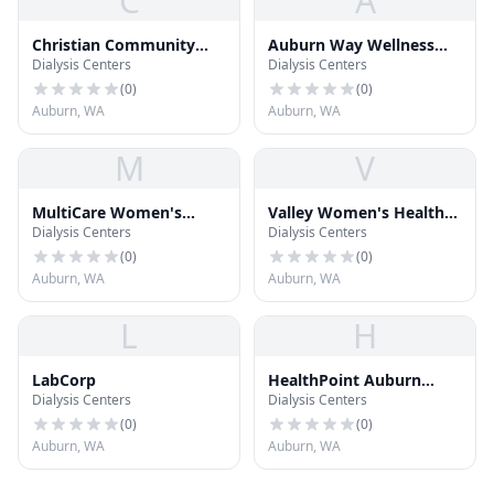
C
A
Christian Community
Auburn Way Wellness
Dialysis Centers
Dialysis Centers
Free Clinic
Center
(
0
)
(
0
)
Auburn, WA
Auburn, WA
M
V
MultiCare Women's
Valley Women's Health
Dialysis Centers
Dialysis Centers
Center
Care
(
0
)
(
0
)
Auburn, WA
Auburn, WA
L
H
LabCorp
HealthPoint Auburn
Dialysis Centers
Dialysis Centers
North
(
0
)
(
0
)
Auburn, WA
Auburn, WA