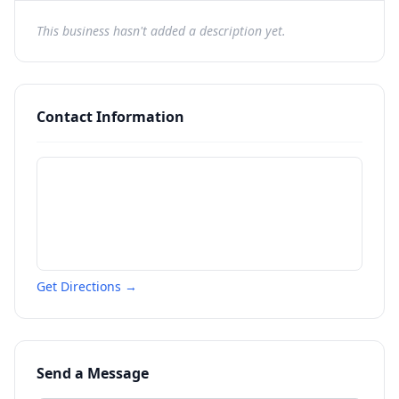
This business hasn't added a description yet.
Contact Information
Get Directions →
Send a Message