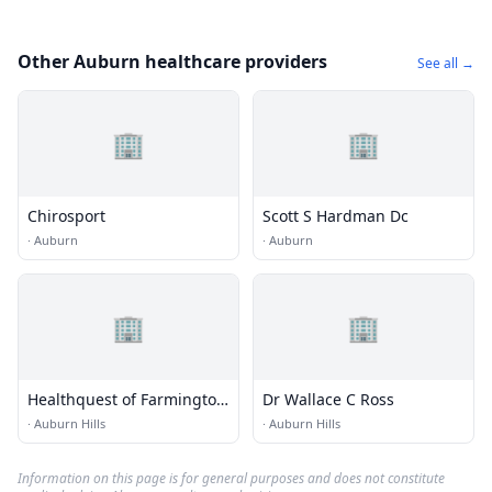
Other Auburn healthcare providers
See all →
🏢
🏢
Chirosport
Scott S Hardman Dc
·
Auburn
·
Auburn
🏢
🏢
Healthquest of Farmington
Dr Wallace C Ross
- Rochester Hills
·
Auburn Hills
·
Auburn Hills
Information on this page is for general purposes and does not constitute