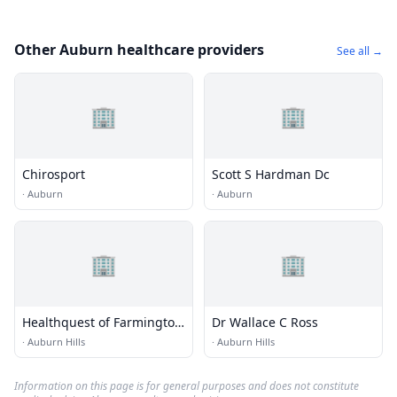
Other Auburn healthcare providers
See all →
🏢
🏢
Chirosport
Scott S Hardman Dc
·
Auburn
·
Auburn
🏢
🏢
Healthquest of Farmington
Dr Wallace C Ross
- Rochester Hills
·
Auburn Hills
·
Auburn Hills
Information on this page is for general purposes and does not constitute