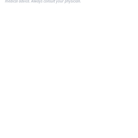
medical advice. Always consult your physician.