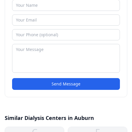
Send Message
Similar Dialysis Centers in Auburn