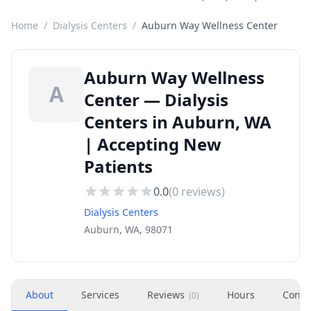
Home
/
Dialysis Centers
/
Auburn Way Wellness Center
Auburn Way Wellness
A
Center — Dialysis
Centers in Auburn, WA
| Accepting New
Patients
0.0
(
0
reviews)
Dialysis Centers
Auburn, WA, 98071
About
Services
Reviews
Hours
Conta
(
0
)