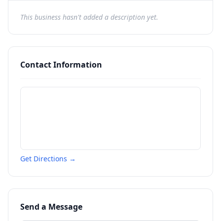
This business hasn't added a description yet.
Contact Information
Get Directions →
Send a Message