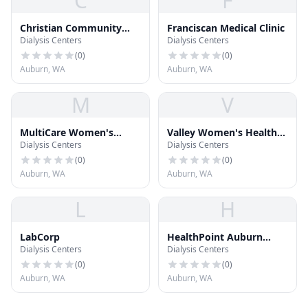
C
F
Christian Community
Franciscan Medical Clinic
Dialysis Centers
Dialysis Centers
Free Clinic
(
0
)
(
0
)
Auburn, WA
Auburn, WA
M
V
MultiCare Women's
Valley Women's Health
Dialysis Centers
Dialysis Centers
Center
Care
(
0
)
(
0
)
Auburn, WA
Auburn, WA
L
H
LabCorp
HealthPoint Auburn
Dialysis Centers
Dialysis Centers
North
(
0
)
(
0
)
Auburn, WA
Auburn, WA