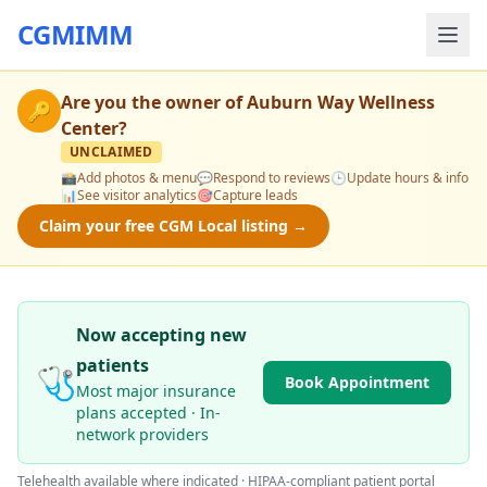
CGMIMM
Are you the owner of
Auburn Way Wellness
🔑
Center
?
UNCLAIMED
📸
Add photos & menu
💬
Respond to reviews
🕒
Update hours & info
📊
See visitor analytics
🎯
Capture leads
Claim your free CGM Local listing →
Now accepting new
patients
🩺
Book Appointment
Most major insurance
plans accepted · In-
network providers
Telehealth available where indicated · HIPAA-compliant patient portal